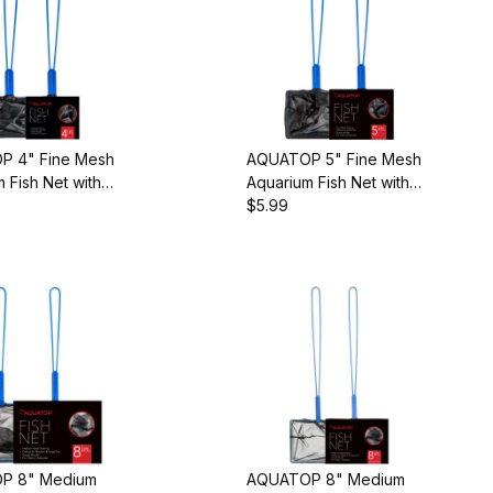
 4" Fine Mesh
AQUATOP 5" Fine Mesh
 Fish Net with
Aquarium Fish Net with
Handle, AQ-
10-inch Handle, AQ-
$5.99
FN05F
P 8" Medium
AQUATOP 8" Medium