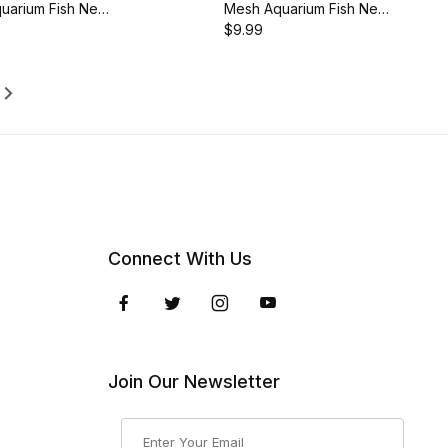
uarium Fish Net
Mesh Aquarium Fish Net
5-Inch Handle,
with 18.5-Inch Long
$9.99
8M
Handle, AQ-FN08ML
Connect With Us
Join Our Newsletter
Join Our Newsletter