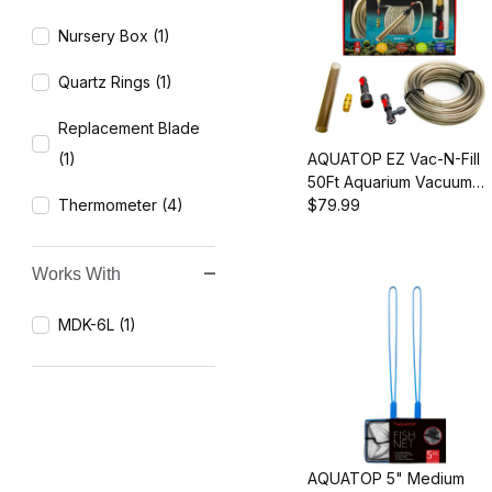
Nursery Box (1)
Quartz Rings (1)
Replacement Blade
(1)
AQUATOP EZ Vac-N-Fill
50Ft Aquarium Vacuum
Thermometer (4)
and Refill Kit, Durable
$79.99
Hose and Brass Faucet
Adapters
Works With
MDK-6L (1)
AQUATOP 5" Medium