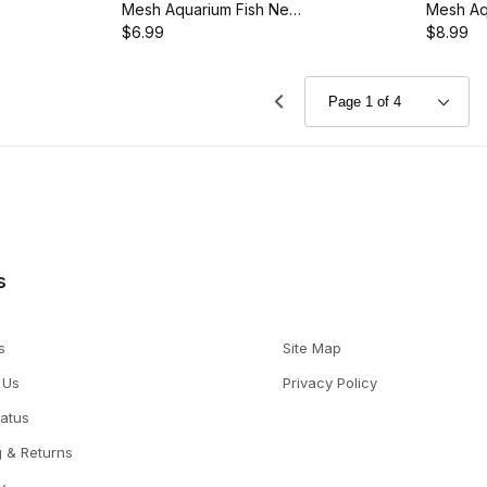
Mesh Aquarium Fish Net
Mesh Aq
with 11.5-Inch Handle,
$6.99
with 14.
$8.99
AQ-FNO6M
AQ-FN0
s
s
Site Map
 Us
Privacy Policy
tatus
g & Returns