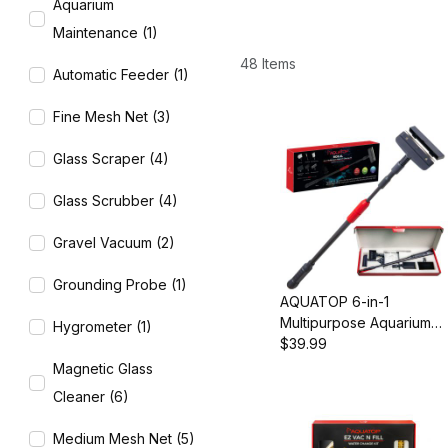
Aquarium
Maintenance (1)
48 Items
Automatic Feeder (1)
Fine Mesh Net (3)
Glass Scraper (4)
Glass Scrubber (4)
Gravel Vacuum (2)
Grounding Probe (1)
AQUATOP 6-in-1
Multipurpose Aquarium
Hygrometer (1)
Cleaning Kit, Extends to
$39.99
35.5", MDK-6L
Magnetic Glass
Cleaner (6)
Medium Mesh Net (5)