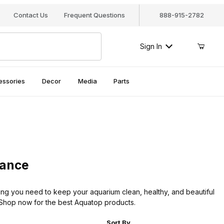
Contact Us
Frequent Questions
888-915-2782
Sign In
essories
Decor
Media
Parts
nance
ng you need to keep your aquarium clean, healthy, and beautiful
e. Shop now for the best Aquatop products.
r of Products to Show
Sort Products By
Sort By