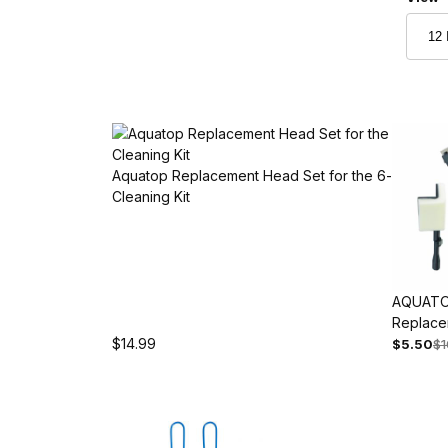
Aquatop Replacement Head Set for the 6-in-1 Aqu
Cleaning Kit
AQUATO
Replace
$14.99
Accessor
$5.50
$1
5, ATK-R