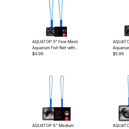
AQUATOP 3" Fine Mesh
AQUATOP
Aquarium Fish Net with
Aquarium
10-inch Handle, AQ-
$4.99
10-inch 
$5.99
FN03F
FN04F
AQUATOP 6" Medium
AQUATO