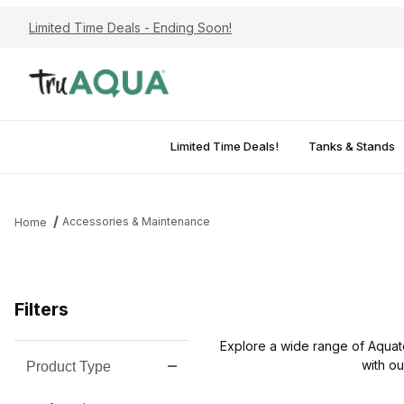
Limited Time Deals - Ending Soon!
Limited Time Deals!
Tanks & Stands
Accessories & Maintenance
Home
Filters
Explore a wide range of Aquat
with ou
Product Type
Search Facets