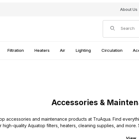
About Us
Product Search
Filtration
Heaters
Air
Lighting
Circulation
Ac
Accessories & Mainte
op accessories and maintenance products at TruAqua. Find everythi
r high-quality Aquatop filters, heaters, cleaning supplies, and mor
Numbe
View