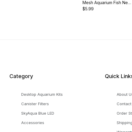
Mesh Aquarium Fish Net
with 18.5-Inch Long
$5.99
Handle, AQ-FN05ML
Category
Quick Link
Desktop Aquarium Kits
About U
Canister Filters
Contact
SkyAqua Blue LED
Order S
Accessories
Shippin