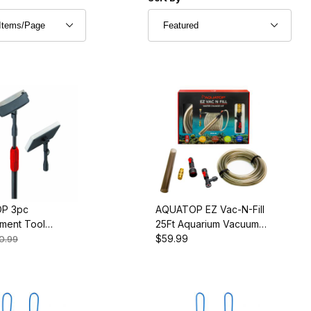
arium
P 3pc
AQUATOP EZ Vac-N-Fill
ment Tool
25Ft Aquarium Vacuum
ies for the ATK-
and Refill Kit, Durable
$59.99
0.99
CI
Hose and Brass Faucet
Adapters