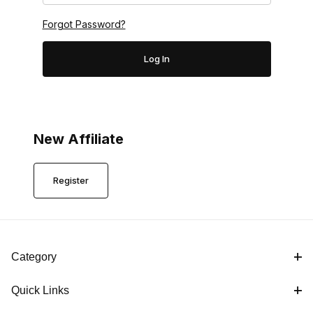
Forgot Password?
New Affiliate
Register
Category
Quick Links