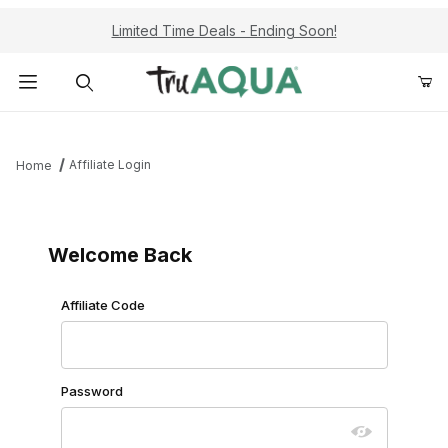
Limited Time Deals - Ending Soon!
Product Search
Affiliate Login
Home
Affiliate Login
Welcome Back
Affiliate Login
Affiliate Code
Password