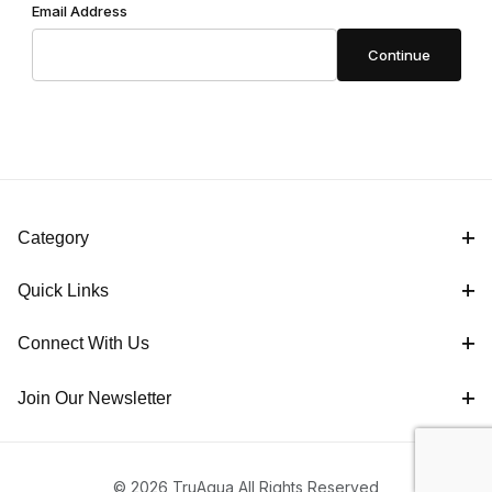
Email Address
Category
Quick Links
Connect With Us
Join Our Newsletter
© 2026 TruAqua All Rights Reserved