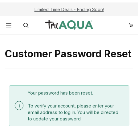
Limited Time Deals - Ending Soon!
Product Search
Customer Password Reset
Customer Password Reset
Your password has been reset.
To verify your account, please enter your
email address to log in. You will be directed
to update your password.