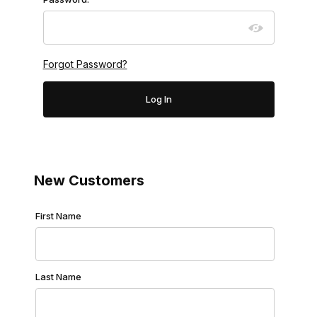
Forgot Password?
New Customers
Customer Log In
First Name
Last Name