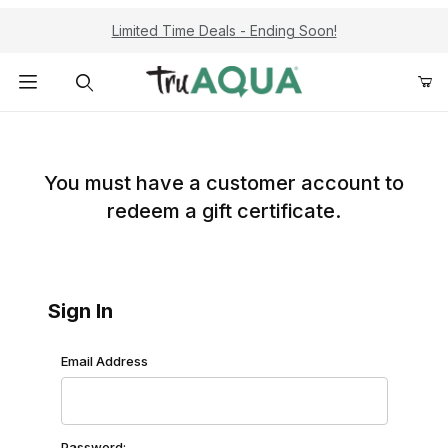
Limited Time Deals - Ending Soon!
Product Search
Redeem Gift Certificate: Customer Login
You must have a customer account to
redeem a gift certificate.
Sign In
Redeem Gift Certificate: Customer Login
Email Address
Password: