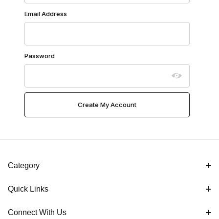
Email Address
Password
Category
Quick Links
Connect With Us