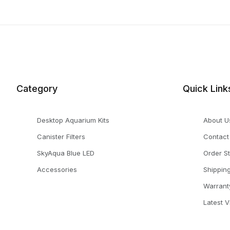
Category
Quick Link
Desktop Aquarium Kits
About U
Canister Filters
Contact
SkyAqua Blue LED
Order S
Accessories
Shippin
Warrant
Latest 