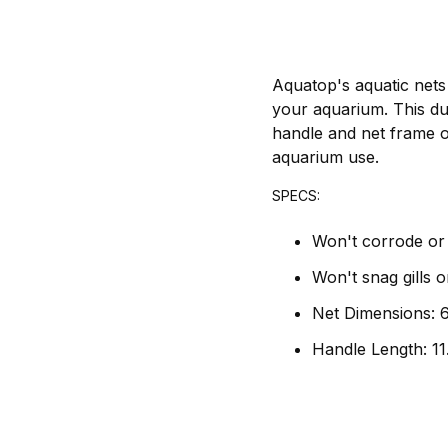
Aquatop's aquatic nets
your aquarium. This dur
handle and net frame of
aquarium use.
SPECS:
Won't corrode or 
Won't snag gills o
Net Dimensions: 6
Handle Length: 11