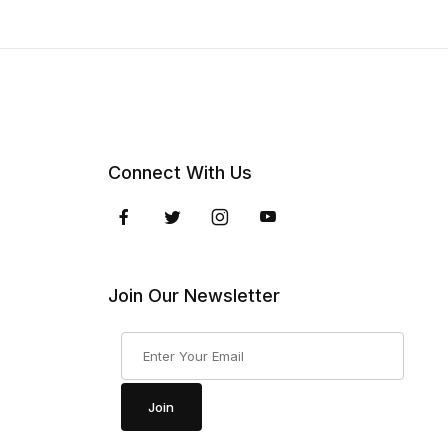
Connect With Us
Join Our Newsletter
Join Our Newsletter
Join