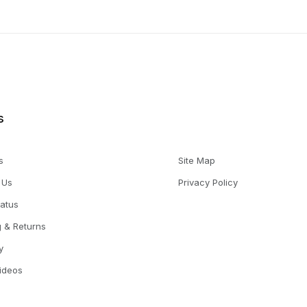
s
s
Site Map
 Us
Privacy Policy
tatus
g & Returns
y
Videos