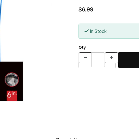
$6.99
In Stock
Qty