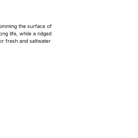
kimming the surface of
ng life, while a ridged
or fresh and saltwater