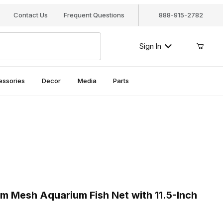
Contact Us
Frequent Questions
888-915-2782
Sign In
essories
Decor
Media
Parts
 Mesh Aquarium Fish Net with 11.5-Inch Handle, AQ-FNO6M
Mesh Aquarium Fish Net with 11.5-Inch