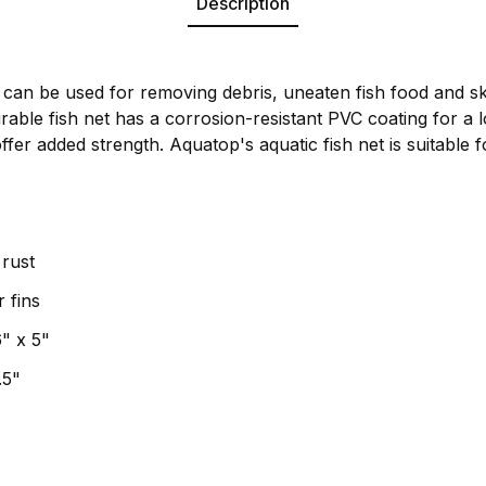
Description
 can be used for removing debris, uneaten fish food and s
able fish net has a corrosion-resistant PVC coating for a lo
fer added strength. Aquatop's aquatic fish net is suitable f
rust
r fins
" x 5"
.5"