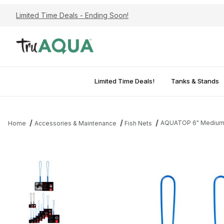
Limited Time Deals - Ending Soon!
Limited Time Deals!
Tanks & Stands
AQUATOP 6" Medium M
Home
Accessories & Maintenance
Fish Nets
Thumbnail Filmstrip of AQUATOP 6" Medium Mesh Aquarium Fish 