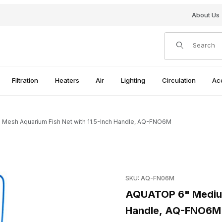
About Us
Product Search
Filtration
Heaters
Air
Lighting
Circulation
Ac
esh Aquarium Fish Net with 11.5-Inch Handle, AQ-FNO6M
Net with 11.5-Inch Handle, AQ-FNO6M Images
Purchase AQUATOP 6" Medium
SKU: AQ-FN06M
AQUATOP 6" Medium 
Handle, AQ-FNO6M