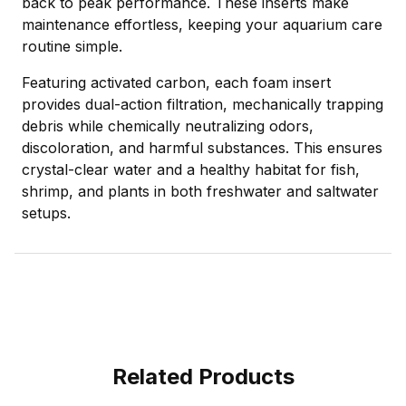
back to peak performance. These inserts make
maintenance effortless, keeping your aquarium care
routine simple.
Featuring activated carbon, each foam insert
provides dual-action filtration, mechanically trapping
debris while chemically neutralizing odors,
discoloration, and harmful substances. This ensures
crystal-clear water and a healthy habitat for fish,
shrimp, and plants in both freshwater and saltwater
setups.
Related Products