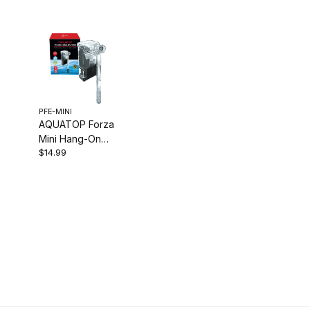
PFE-MINI
AQUATOP Forza
Mini Hang-On
$14.99
Filter, 16-gph for
Aquariums up to
3-Gallons PFE-
MINI