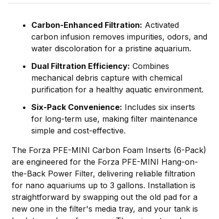
Carbon-Enhanced Filtration:
Activated
carbon infusion removes impurities, odors, and
water discoloration for a pristine aquarium.
Dual Filtration Efficiency:
Combines
mechanical debris capture with chemical
purification for a healthy aquatic environment.
Six-Pack Convenience:
Includes six inserts
for long-term use, making filter maintenance
simple and cost-effective.
The Forza PFE-MINI Carbon Foam Inserts (6-Pack)
are engineered for the Forza PFE-MINI Hang-on-
the-Back Power Filter, delivering reliable filtration
for nano aquariums up to 3 gallons. Installation is
straightforward by swapping out the old pad for a
new one in the filter's media tray, and your tank is