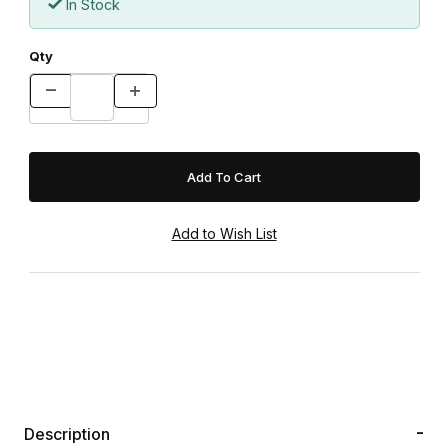
In Stock
Qty
Description