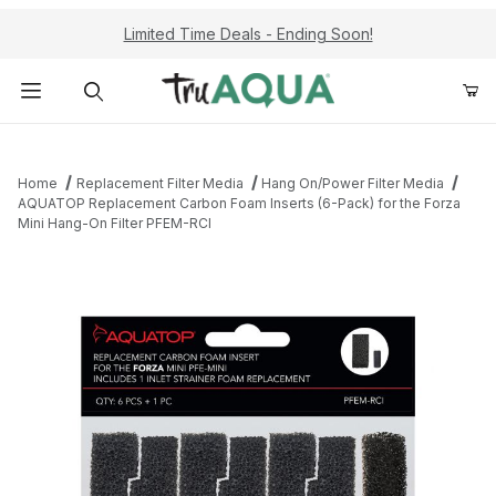
Limited Time Deals - Ending Soon!
Product Search
Home
Replacement Filter Media
Hang On/Power Filter Media
AQUATOP Replacement Carbon Foam Inserts (6-Pack) for the Forza
Mini Hang-On Filter PFEM-RCI