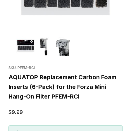
Thumbnail Filmstrip of AQUATOP Replacement Carbon Foam Insert
Purchase AQUATOP Replacement Carbon Foam Inserts (6-Pack) 
SKU: PFEM-RCI
AQUATOP Replacement Carbon Foam
Inserts (6-Pack) for the Forza Mini
Hang-On Filter PFEM-RCI
$9.99