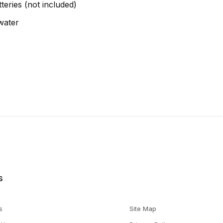
teries (not included)
water
s
s
Site Map