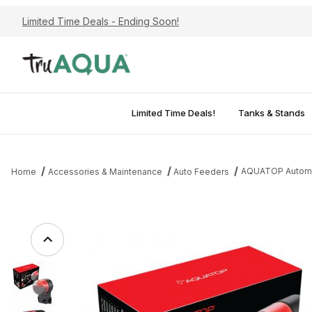
Limited Time Deals - Ending Soon!
Limited Time Deals!
Tanks & Stands
AQUATOP Automati
Home
Accessories & Maintenance
Auto Feeders
Thumbnail Filmstrip of AQUATOP Automatic Everyday Feeder, 1-3