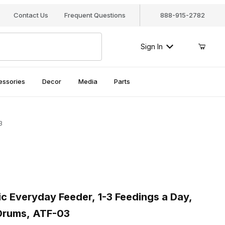
Contact Us
Frequent Questions
888-915-2782
Sign In
essories
Decor
Media
Parts
3
Everyday Feeder, 1-3 Feedings a Day, Includes 2 Feeding Drums,
Everyday Feeder, 1-3 Feedings a Day,
 Drums, ATF-03