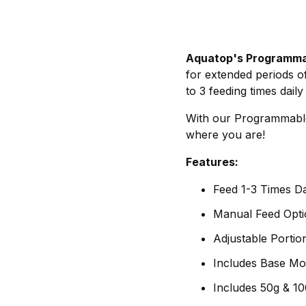
Aquatop's Programma
for extended periods o
to 3 feeding times dail
With our Programmable 
where you are!
Features:
Feed 1-3 Times Da
Manual Feed Opti
Adjustable Portio
Includes Base M
Includes 50g & 1