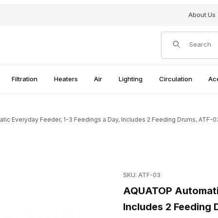
About Us
Product Search
Filtration
Heaters
Air
Lighting
Circulation
Ac
c Everyday Feeder, 1-3 Feedings a Day, Includes 2 Feeding Drums, ATF-0
Purchase AQUATOP Automatic 
SKU: ATF-03
 Feedings a Day, Includes 2 Feeding Drums, ATF-03 Images
AQUATOP Automatic 
Includes 2 Feeding