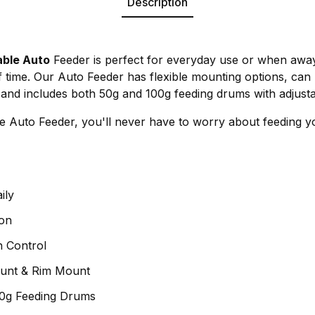
Description
ble Auto
Feeder is perfect for everyday use or when aw
f time. Our Auto Feeder has flexible mounting options, c
y and includes both 50g and 100g feeding drums with adjusta
Auto Feeder, you'll never have to worry about feeding yo
ily
on
n Control
ount & Rim Mount
00g Feeding Drums