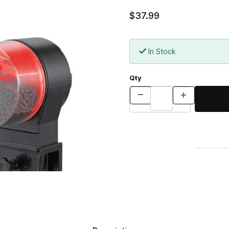
$37.99
In Stock
Qty