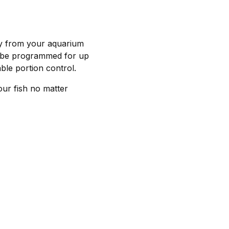
ay from your aquarium
an be programmed for up
ble portion control.
ur fish no matter