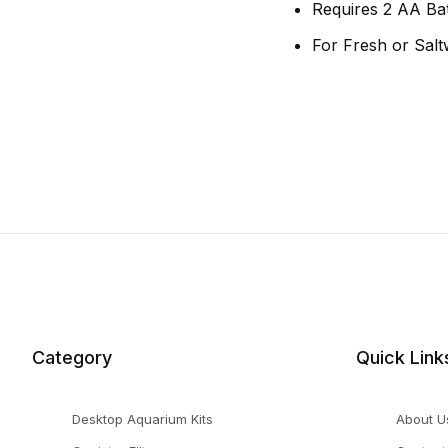
Requires 2 AA Bat
For Fresh or Salt
Category
Quick Link
Desktop Aquarium Kits
About U