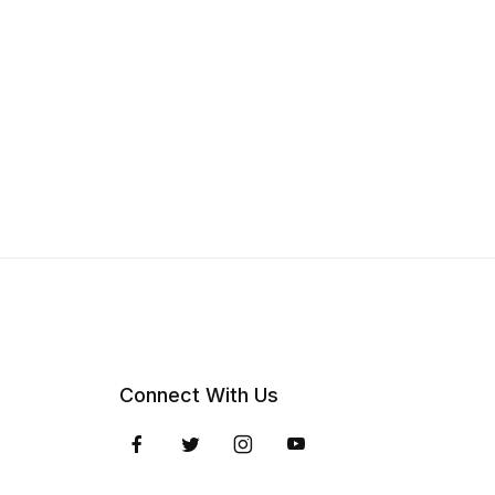
Connect With Us