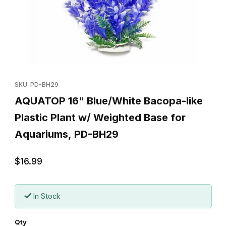
Thumbnail Filmstrip of AQUATOP 16" Blue/White Bacopa-like Plas
Purchase AQUATOP 16" Blue/White Bacopa-like Plastic Plant 
SKU: PD-BH29
AQUATOP 16" Blue/White Bacopa-like
Plastic Plant w/ Weighted Base for
Aquariums, PD-BH29
$16.99
In Stock
Qty