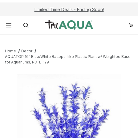
Limited Time Deals - Ending Soon!
Product Search
Home
Decor
AQUATOP 16" Blue/White Bacopa-like Plastic Plant w/ Weighted Base
for Aquariums, PD-BH29