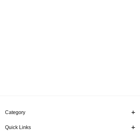
Category
Quick Links