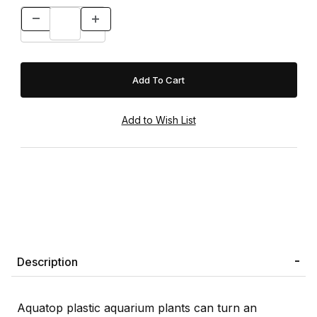
Description
Aquatop plastic aquarium plants can turn an