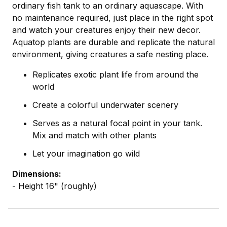
ordinary fish tank to an ordinary aquascape. With
no maintenance required, just place in the right spot
and watch your creatures enjoy their new decor.
Aquatop plants are durable and replicate the natural
environment, giving creatures a safe nesting place.
Replicates exotic plant life from around the
world
Create a colorful underwater scenery
Serves as a natural focal point in your tank.
Mix and match with other plants
Let your imagination go wild
Dimensions:
- Height 16" (roughly)