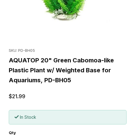
Thumbnail Filmstrip of AQUATOP 20" Green Cabomoa-like Plastic
Purchase AQUATOP 20" Green Cabomoa-like Plastic Plant w/ 
SKU: PD-BH05
AQUATOP 20" Green Cabomoa-like
Plastic Plant w/ Weighted Base for
Aquariums, PD-BH05
$21.99
In Stock
Qty