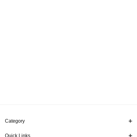
Category
Quick Links