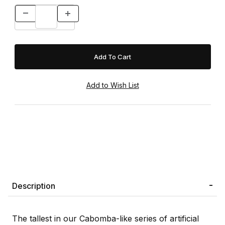
Description
The tallest in our Cabomba-like series of artificial