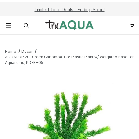
Limited Time Deals - Ending Soon!
Product Search
Home
Decor
AQUATOP 20" Green Cabomoa-like Plastic Plant w/ Weighted Base for
Aquariums, PD-BH05