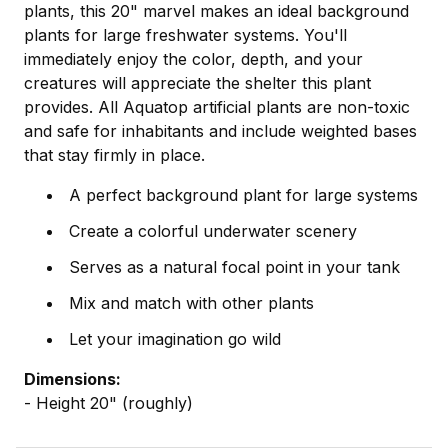
plants, this 20" marvel makes an ideal background
plants for large freshwater systems. You'll
immediately enjoy the color, depth, and your
creatures will appreciate the shelter this plant
provides. All Aquatop artificial plants are non-toxic
and safe for inhabitants and include weighted bases
that stay firmly in place.
A perfect background plant for large systems
Create a colorful underwater scenery
Serves as a natural focal point in your tank
Mix and match with other plants
Let your imagination go wild
Dimensions:
- Height 20" (roughly)