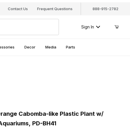
Contact Us
Frequent Questions
888-915-2782
Sign In
essories
Decor
Media
Parts
ange Cabomba-like Plastic Plant w/ Weighted Base for Aquariums
nge Cabomba-like Plastic Plant w/
Aquariums, PD-BH41