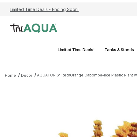
Limited Time Deals - Ending Soon!
Limited Time Deals!
Tanks & Stands
AQUATOP 6" Red/Orange Cabomba-like Plastic Plant w
Home
Decor
Thumbnail Filmstrip of AQUATOP 6" Red/Orange Cabomba-like Pla