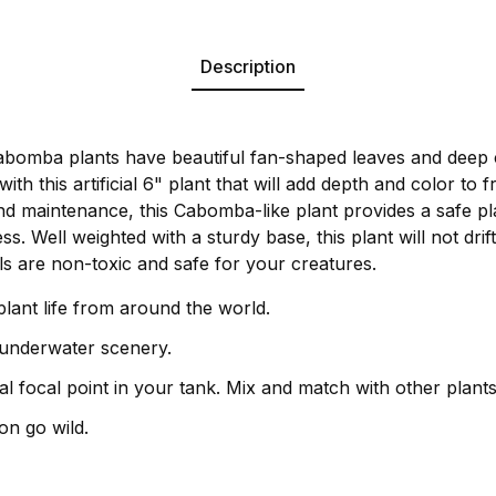
Description
Cabomba plants have beautiful fan-shaped leaves and deep 
with this artificial 6" plant that will add depth and color to
nd maintenance, this Cabomba-like plant provides a safe pl
ss. Well weighted with a sturdy base, this plant will not drift
ls are non-toxic and safe for your creatures.
plant life from around the world.
 underwater scenery.
l focal point in your tank. Mix and match with other plants
on go wild.