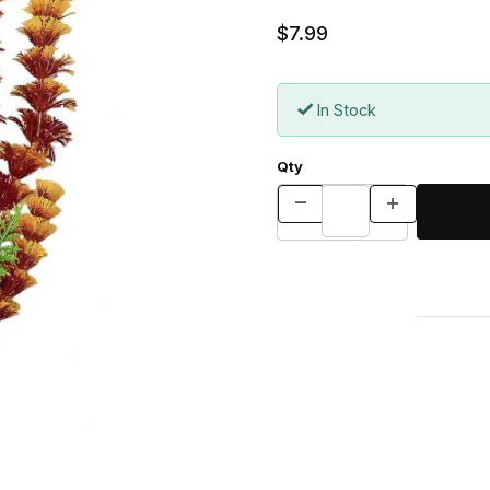
$7.99
In Stock
Qty