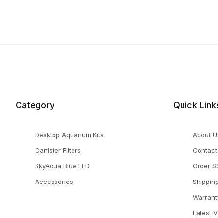
Category
Quick Link
Desktop Aquarium Kits
About U
Canister Filters
Contact
SkyAqua Blue LED
Order S
Accessories
Shippin
Warrant
Latest 