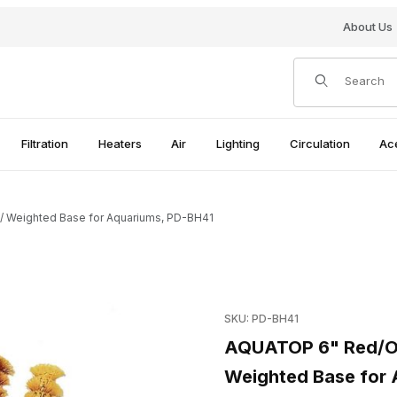
About Us
Product Search
Filtration
Heaters
Air
Lighting
Circulation
Ac
/ Weighted Base for Aquariums, PD-BH41
stic Plant w/ Weighted Base for Aquariums, PD-BH41 Images
Purchase AQUATOP 6" Red/Or
SKU: PD-BH41
AQUATOP 6" Red/Ora
Weighted Base for 