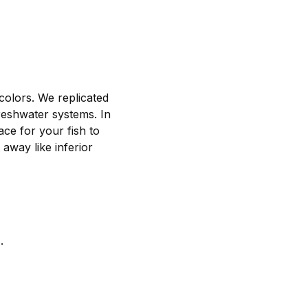
colors. We replicated
 freshwater systems. In
ace for your fish to
 away like inferior
.