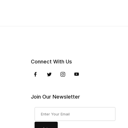
Connect With Us
Join Our Newsletter
Join Our Newsletter