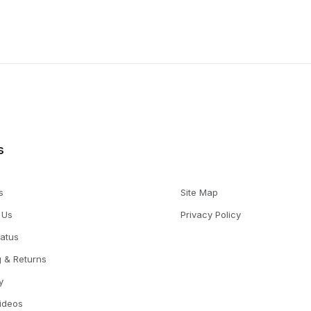
s
s
Site Map
 Us
Privacy Policy
tatus
g & Returns
y
Videos