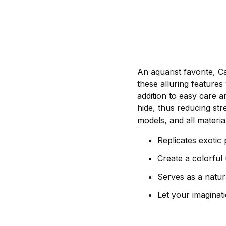
An aquarist favorite, 
these alluring features 
addition to easy care a
hide, thus reducing stre
models, and all materia
Replicates exotic 
Create a colorful
Serves as a natura
Let your imaginati