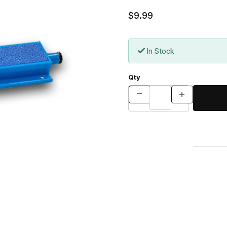
$9.99
In Stock
Qty