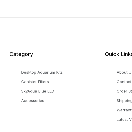
Category
Quick Link
Desktop Aquarium Kits
About U
Canister Filters
Contact
SkyAqua Blue LED
Order S
Accessories
Shippin
Warrant
Latest 