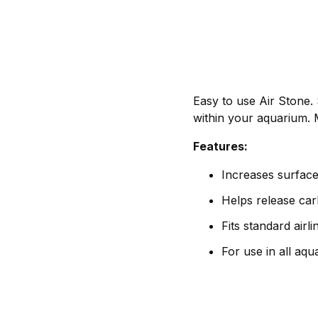
Easy to use Air Stone. 
within your aquarium. 
Features:
Increases surface
Helps release car
Fits standard airli
For use in all aq