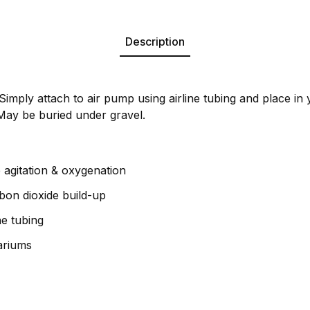
Description
Simply attach to air pump using airline tubing and place in 
May be buried under gravel.
 agitation & oxygenation
bon dioxide build-up
ne tubing
uariums