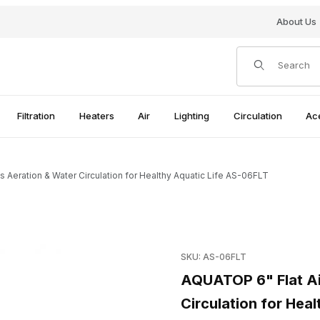
About Us
Product Search
Filtration
Heaters
Air
Lighting
Circulation
Ac
 Aeration & Water Circulation for Healthy Aquatic Life AS-06FLT
ion & Water Circulation for Healthy Aquatic Life AS-06FLT Images
Purchase AQUATOP 6" Flat Air
SKU: AS-06FLT
AQUATOP 6" Flat Ai
Circulation for Hea