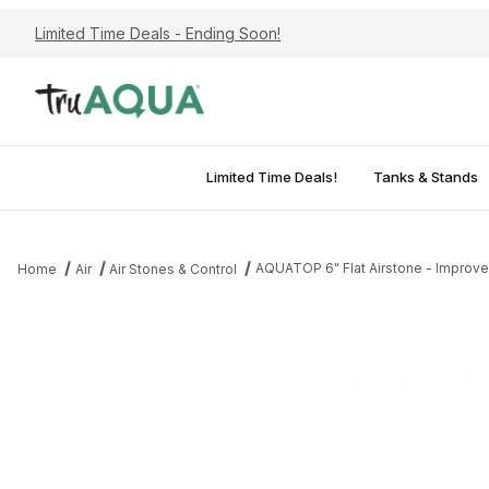
Limited Time Deals - Ending Soon!
Limited Time Deals!
Tanks & Stands
AQUATOP 6" Flat Airstone - Improves
Home
Air
Air Stones & Control
Thumbnail Filmstrip of AQUATOP 6" Flat Airstone - Improves Aerat