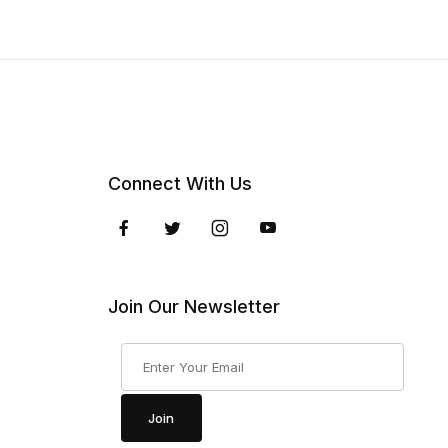
Connect With Us
Join Our Newsletter
Join Our Newsletter
Join