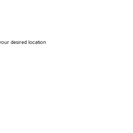
your desired location