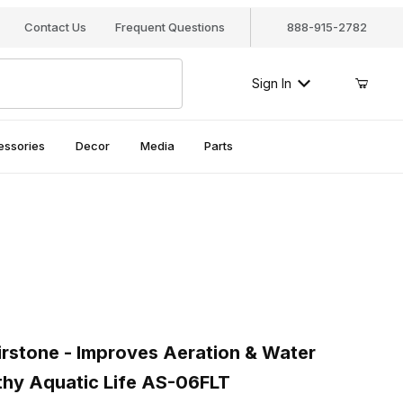
Contact Us
Frequent Questions
888-915-2782
Sign In
essories
Decor
Media
Parts
stone - Improves Aeration & Water Circulation for Healthy Aquatic 
rstone - Improves Aeration & Water
lthy Aquatic Life AS-06FLT