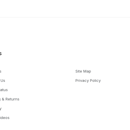
s
s
Site Map
 Us
Privacy Policy
tatus
g & Returns
y
Videos