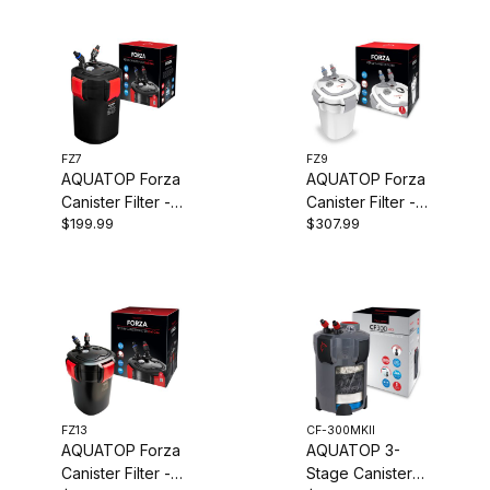
FZ7
FZ9
AQUATOP Forza
AQUATOP Forza
Canister Filter -
Canister Filter -
$199.99
$307.99
7W UV - 295
9W UV - 450
GPH Flow Rate -
GPH Flow Rate -
Ideal for 60-90
for 90-125-Gal
Gallon Tanks,
Tanks, FZ9
FZ7
FZ13
CF-300MKII
AQUATOP Forza
AQUATOP 3-
Canister Filter -
Stage Canister