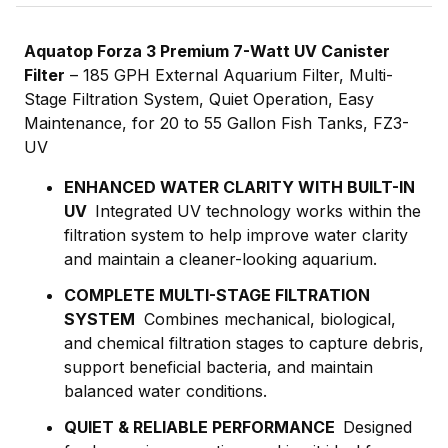
Aquatop Forza 3 Premium 7-Watt UV Canister
Filter
– 185 GPH External Aquarium Filter, Multi-
Stage Filtration System, Quiet Operation, Easy
Maintenance, for 20 to 55 Gallon Fish Tanks
, FZ3-
UV
ENHANCED WATER CLARITY WITH BUILT-IN
UV
Integrated UV technology works within the
filtration system to help improve water clarity
and maintain a cleaner-looking aquarium.
COMPLETE MULTI-STAGE FILTRATION
SYSTEM
Combines mechanical, biological,
and chemical filtration stages to capture debris,
support beneficial bacteria, and maintain
balanced water conditions.
QUIET & RELIABLE PERFORMANCE
Designed