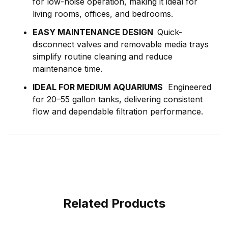
for low-noise operation, making it ideal for
living rooms, offices, and bedrooms.
EASY MAINTENANCE DESIGN
Quick-
disconnect valves and removable media trays
simplify routine cleaning and reduce
maintenance time.
IDEAL FOR MEDIUM AQUARIUMS
Engineered
for 20–55 gallon tanks, delivering consistent
flow and dependable filtration performance.
Related Products