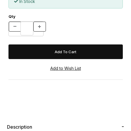
In Stock
Qty
Description