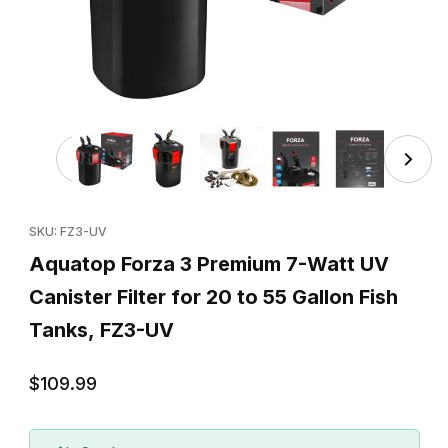
Thumbnail Filmstrip of Aquatop Forza 3 Premium 7-Watt UV 
Purchase Aquatop Forza 3 Premium 7-Watt UV Canister Filter fo
SKU: FZ3-UV
Aquatop Forza 3 Premium 7-Watt UV
Canister Filter for 20 to 55 Gallon Fish
Tanks, FZ3-UV
$109.99