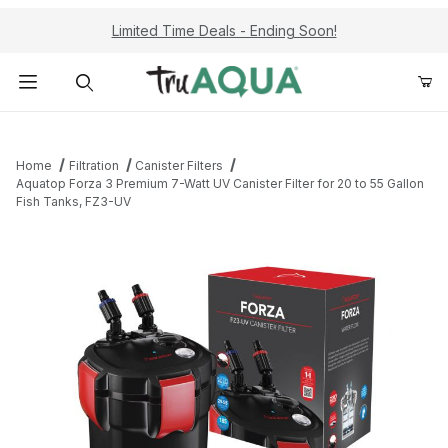
Limited Time Deals - Ending Soon!
Product Search
Home
Filtration
Canister Filters
Aquatop Forza 3 Premium 7-Watt UV Canister Filter for 20 to 55 Gallon
Fish Tanks, FZ3-UV