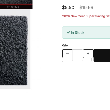
$5.50
$10.99
2026 New Year Super Saving Sav
In Stock
Qty