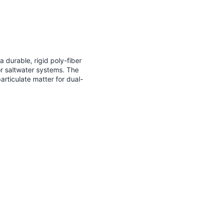
 durable, rigid poly-fiber
or saltwater systems. The
rticulate matter for dual-