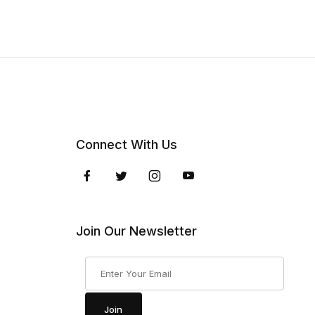
Connect With Us
Join Our Newsletter
Join Our Newsletter
Join