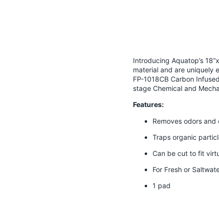
Introducing Aquatop’s 18”x1
material and are uniquely 
FP-1018CB Carbon Infused F
stage Chemical and Mechani
Features:
Removes odors and d
Traps organic partic
Can be cut to fit vir
For Fresh or Saltwat
1 pad