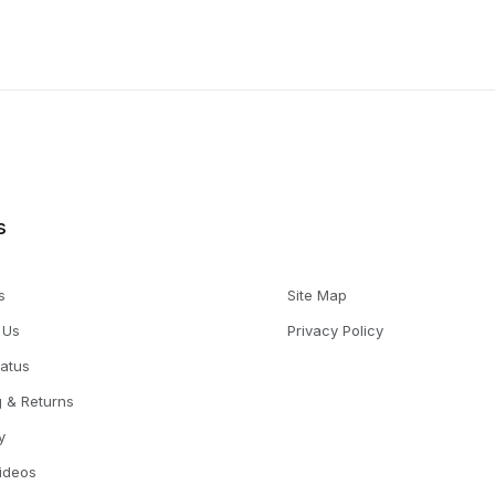
s
s
Site Map
 Us
Privacy Policy
tatus
g & Returns
y
Videos