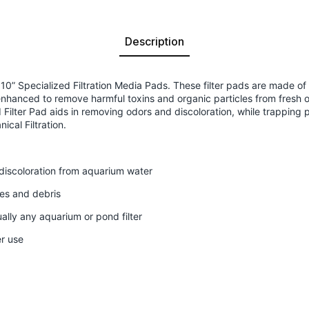
Description
0” Specialized Filtration Media Pads. These filter pads are made of a
enhanced to remove harmful toxins and organic particles from fresh 
ilter Pad aids in removing odors and discoloration, while trapping pa
cal Filtration.
iscoloration from aquarium water
les and debris
tually any aquarium or pond filter
er use