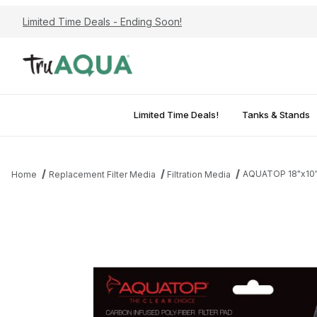
Limited Time Deals - Ending Soon!
Limited Time Deals!
Tanks & Stands
AQUATOP 18"x10" 
Home
Replacement Filter Media
Filtration Media
Thumbnail Filmstrip of AQUATOP 18"x10" Carbon-Infused Aquarium