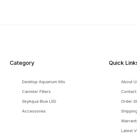
Category
Quick Link
Desktop Aquarium Kits
About U
Canister Filters
Contact
SkyAqua Blue LED
Order S
Accessories
Shippin
Warrant
Latest 