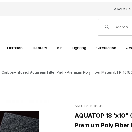
About Us
Product Search
Filtration
Heaters
Air
Lighting
Circulation
Ac
Carbon-Infused Aquarium Filter Pad - Premium Poly Fiber Material, FP-1018
 Filter Pad - Premium Poly Fiber Material, FP-1018CB Images
Purchase AQUATOP 18"x10" Ca
SKU: FP-1018CB
AQUATOP 18"x10" Ca
Premium Poly Fiber 