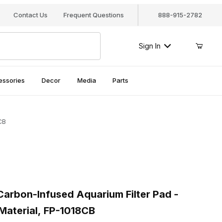
Contact Us
Frequent Questions
888-915-2782
Sign In
essories
Decor
Media
Parts
CB
rbon-Infused Aquarium Filter Pad - Premium Poly Fiber Material, 
rbon-Infused Aquarium Filter Pad -
Material, FP-1018CB