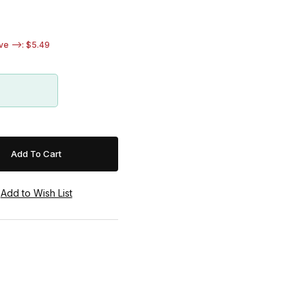
e -->: $5.49