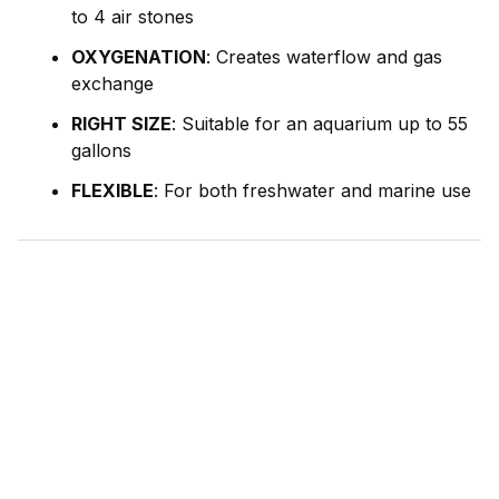
to 4 air stones
OXYGENATION
: Creates waterflow and gas
exchange
RIGHT SIZE
: Suitable for an aquarium up to 55
gallons
FLEXIBLE
: For both freshwater and marine use