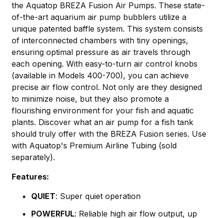
the Aquatop BREZA Fusion Air Pumps. These state-
of-the-art aquarium air pump bubblers utilize a
unique patented baffle system. This system consists
of interconnected chambers with tiny openings,
ensuring optimal pressure as air travels through
each opening. With easy-to-turn air control knobs
(available in Models 400-700), you can achieve
precise air flow control. Not only are they designed
to minimize noise, but they also promote a
flourishing environment for your fish and aquatic
plants. Discover what an air pump for a fish tank
should truly offer with the BREZA Fusion series. Use
with Aquatop's
Premium Airline Tubing
(sold
separately).
Features:
QUIET
: Super quiet operation
POWERFUL
: Reliable high air flow output, up