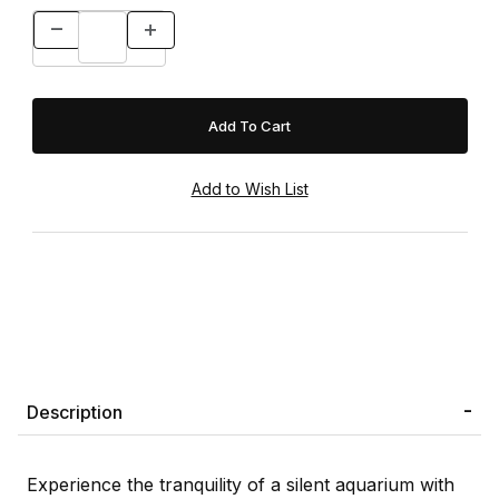
Description
Experience the tranquility of a silent aquarium with