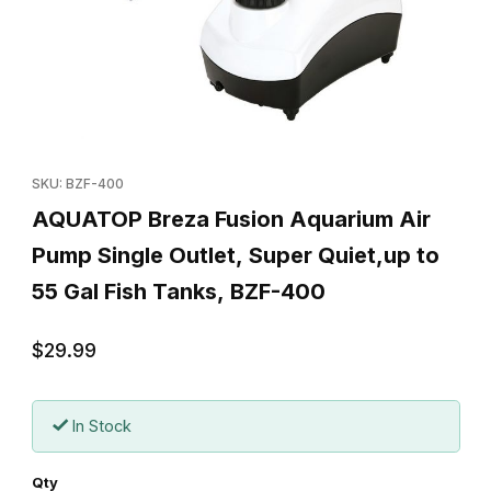
Thumbnail Filmstrip of AQUATOP Breza Fusion Aquarium Air Pump 
Purchase AQUATOP Breza Fusion Aquarium Air Pump Single Outl
SKU: BZF-400
AQUATOP Breza Fusion Aquarium Air
Pump Single Outlet, Super Quiet,up to
55 Gal Fish Tanks, BZF-400
$29.99
In Stock
Qty