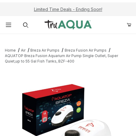
Limited Time Deals - Ending Soon!
Product Search
Home
Air
Breza Air Pumps
Breza Fusion Air Pumps
AQUATOP Breza Fusion Aquarium Air Pump Single Outlet, Super
Quiet,up to 55 Gal Fish Tanks, BZF-400