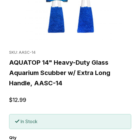
Thumbnail Filmstrip of AQUATOP 14" Heavy-Duty Glass Aquarium
Purchase AQUATOP 14" Heavy-Duty Glass Aquarium Scubber w/
SKU: AASC-14
AQUATOP 14" Heavy-Duty Glass
Aquarium Scubber w/ Extra Long
Handle, AASC-14
$12.99
In Stock
Qty