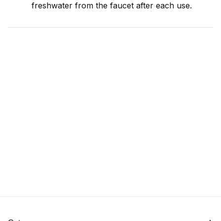
freshwater from the faucet after each use.