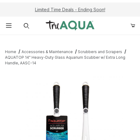
Limited Time Deals - Ending Soon!
Product Search
Home
Accessories & Maintenance
Scrubbers and Scrapers
AQUATOP 14" Heavy-Duty Glass Aquarium Scubber w/ Extra Long
Handle, AASC-14