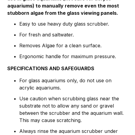
aquariums) to manually remove even the most
stubborn algae from the glass viewing panels.
Easy to use heavy duty glass scrubber.
For fresh and saltwater.
Removes Algae for a clean surface.
Ergonomic handle for maximum pressure.
SPECIFICATIONS AND SAFEGUARDS
For glass aquariums only, do not use on
acrylic aquariums.
Use caution when scrubbing glass near the
substrate not to allow any sand or gravel
between the scrubber and the aquarium wall.
This may cause scratching.
Always rinse the aquarium scrubber under