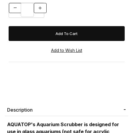
Description
AQUATOP's Aquarium Scrubber is designed for
use in glass aquariums (not safe for acrylic