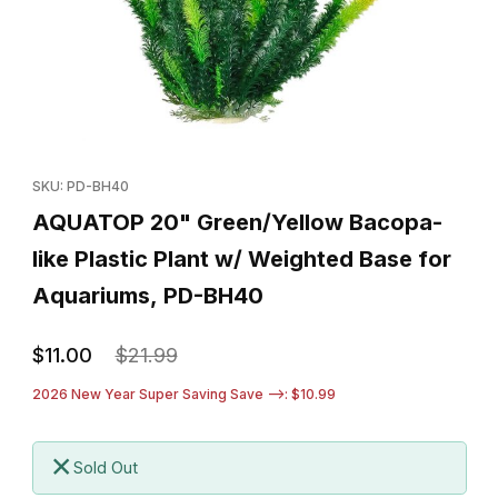
Thumbnail Filmstrip of AQUATOP 20" Green/Yellow Bacopa-like P
Purchase AQUATOP 20" Green/Yellow Bacopa-like Plastic Plan
SKU: PD-BH40
AQUATOP 20" Green/Yellow Bacopa-
like Plastic Plant w/ Weighted Base for
Aquariums, PD-BH40
$11.00
$21.99
2026 New Year Super Saving Save -->: $10.99
Sold Out