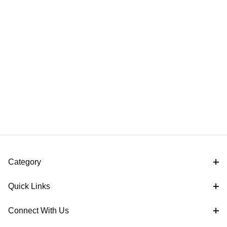
Category
Quick Links
Connect With Us