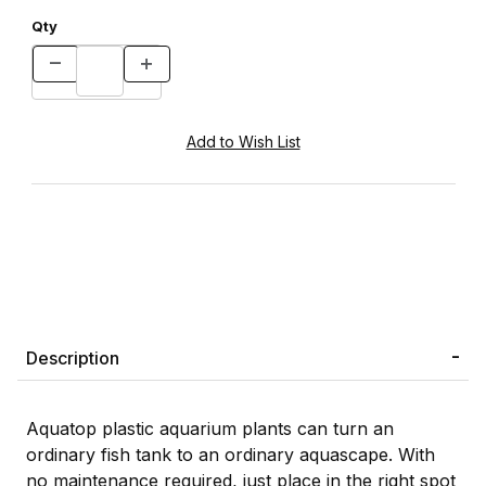
Qty
Description
Aquatop plastic aquarium plants can turn an
ordinary fish tank to an ordinary aquascape. With
no maintenance required, just place in the right spot