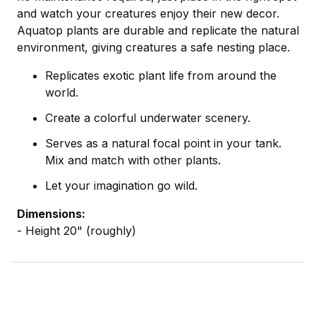
and watch your creatures enjoy their new decor.
Aquatop plants are durable and replicate the natural
environment, giving creatures a safe nesting place.
Replicates exotic plant life from around the
world.
Create a colorful underwater scenery.
Serves as a natural focal point in your tank.
Mix and match with other plants.
Let your imagination go wild.
Dimensions:
- Height 20" (roughly)