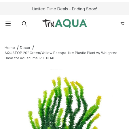
Limited Time Deals - Ending Soon!
Product Search
Home
Decor
AQUATOP 20" Green/Yellow Bacopa-like Plastic Plant w/ Weighted
Base for Aquariums, PD-BH40