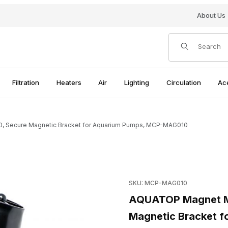
About Us
Product Search
Filtration
Heaters
Air
Lighting
Circulation
Ac
 Secure Magnetic Bracket for Aquarium Pumps, MCP-MAG010
-10, Secure Magnetic Bracket for Aquarium Pumps, MCP-MAG010 I
Purchase AQUATOP Magnet M
SKU: MCP-MAG010
AQUATOP Magnet Mo
Magnetic Bracket 