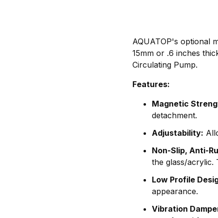
AQUATOP's optional mag
15mm or .6 inches thi
Circulating Pump.
Features:
Magnetic Streng
detachment.
Adjustability:
All
Non-Slip, Anti-R
the glass/acrylic
Low Profile Desi
appearance.
Vibration Dampe