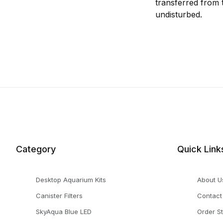
transferred from 
undisturbed.
Category
Quick Link
Desktop Aquarium Kits
About U
Canister Filters
Contact
SkyAqua Blue LED
Order S