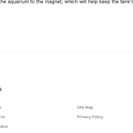
the aquarium to the magnet, which will help keep the tank's
s
s
Site Map
 Us
Privacy Policy
tatus