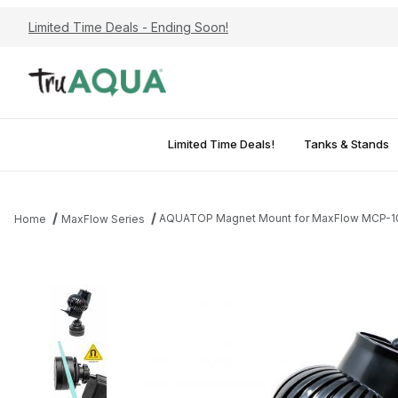
Limited Time Deals - Ending Soon!
Limited Time Deals!
Tanks & Stands
AQUATOP Magnet Mount for MaxFlow MCP-10,
Home
MaxFlow Series
Thumbnail Filmstrip of AQUATOP Magnet Mount for MaxFlow MCP