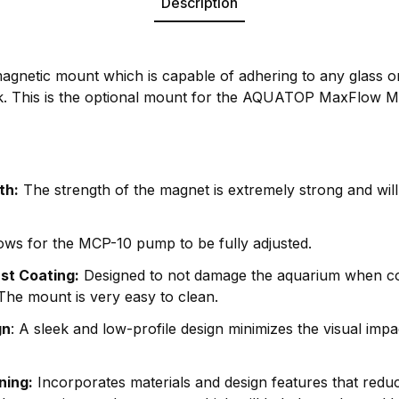
Description
netic mount which is capable of adhering to any glass or
ck. This is the optional mount for the AQUATOP MaxFlow
th:
The strength of the magnet is extremely strong and will
ows for the MCP-10 pump to be fully adjusted.
ust Coating:
Designed to not damage the aquarium when co
. The mount is very easy to clean.
gn
: A sleek and low-profile design minimizes the visual imp
ning:
Incorporates materials and design features that reduc