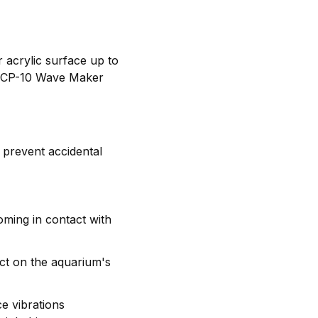
 acrylic surface up to
 MCP-10 Wave Maker
 prevent accidental
ming in contact with
act on the aquarium's
e vibrations