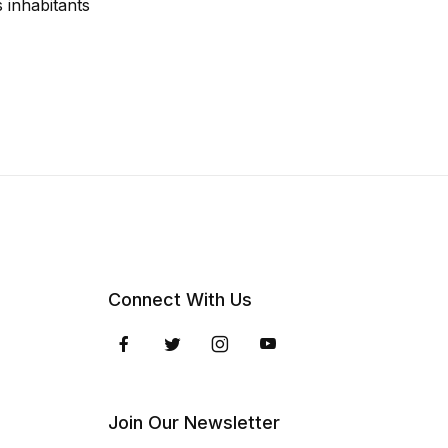
 inhabitants
Connect With Us
Join Our Newsletter