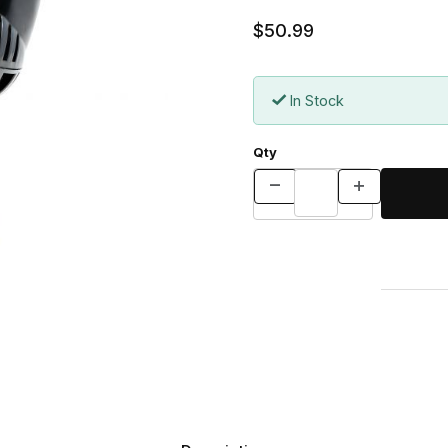
$50.99
In Stock
Qty