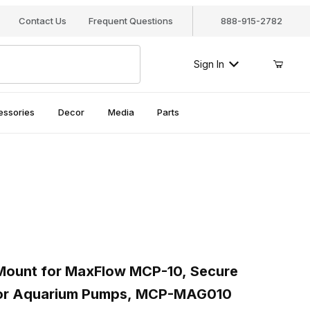
Contact Us
Frequent Questions
888-915-2782
Sign In
essories
Decor
Media
Parts
mages
ount for MaxFlow MCP-10, Secure Magnetic Bracket for Aquariu
unt for MaxFlow MCP-10, Secure
for Aquarium Pumps, MCP-MAG010