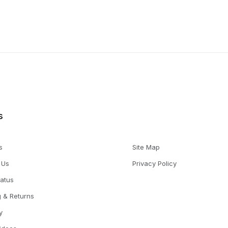
s
s
Site Map
 Us
Privacy Policy
tatus
g & Returns
y