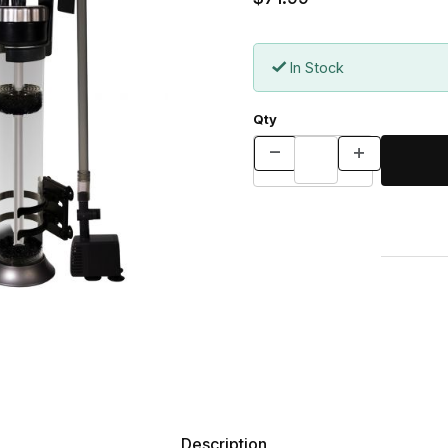
In Stock
Qty
Description