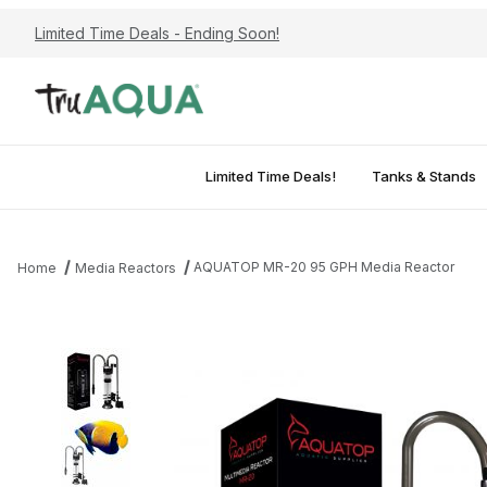
Limited Time Deals - Ending Soon!
Limited Time Deals!
Tanks & Stands
AQUATOP MR-20 95 GPH Media Reactor
Home
Media Reactors
Thumbnail Filmstrip of AQUATOP MR-20 95 GPH Media Reactor I