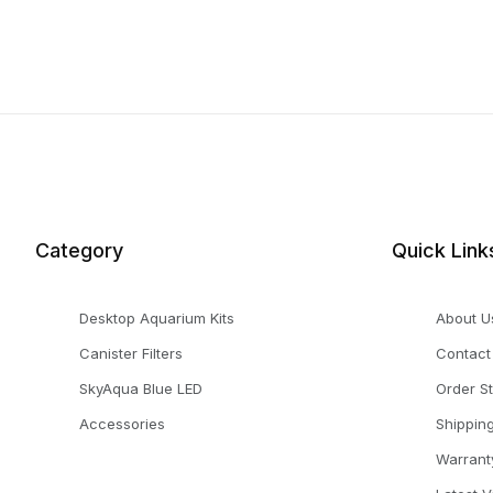
Category
Quick Link
Desktop Aquarium Kits
About U
Canister Filters
Contact
SkyAqua Blue LED
Order S
Accessories
Shippin
Warrant