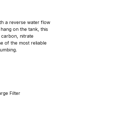
ith a reverse water flow
 hang on the tank, this
 carbon, nitrate
e of the most reliable
lumbing.
ge Filter