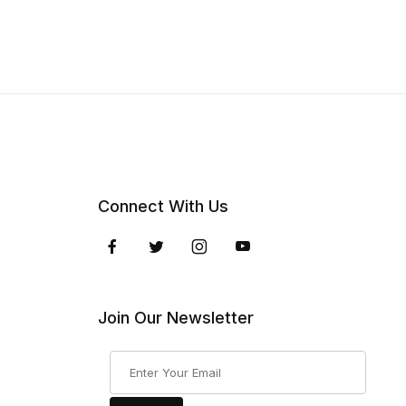
Connect With Us
Join Our Newsletter
Join Our Newsletter