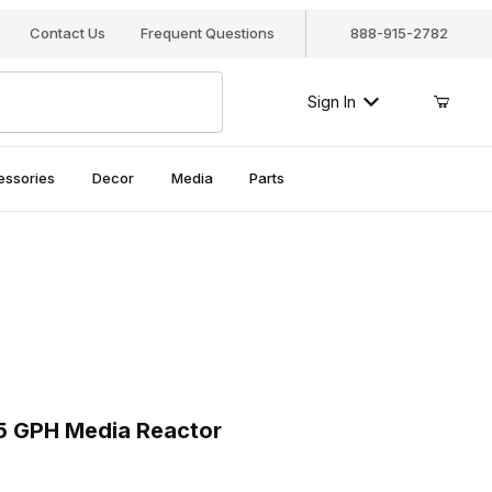
Contact Us
Frequent Questions
888-915-2782
Sign In
essories
Decor
Media
Parts
5 GPH Media Reactor
 GPH Media Reactor