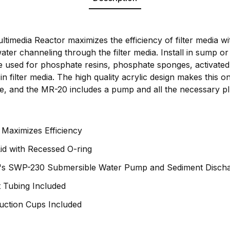
timedia Reactor maximizes the efficiency of filter media w
water channeling through the filter media. Install in sump or
be used for phosphate resins, phosphate sponges, activated
n filter media. The high quality acrylic design makes this on
le, and the MR-20 includes a pump and all the necessary p
n Maximizes Efficiency
id with Recessed O-ring
's SWP-230 Submersible Water Pump and Sediment Dischar
 Tubing Included
ction Cups Included