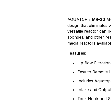
AQUATOP's
MR-20
Mul
design that eliminates 
versatile reactor can 
sponges, and other resi
media reactors availab
Features:
Up-flow Filtratio
Easy to Remove L
Includes Aquatop
Intake and Output
Tank Hook and Su