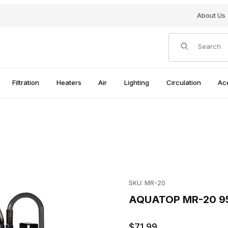
About Us
Product Search
Filtration
Heaters
Air
Lighting
Circulation
Ac
mages
Purchase AQUATOP MR-20 9
SKU: MR-20
AQUATOP MR-20 95
$71.99