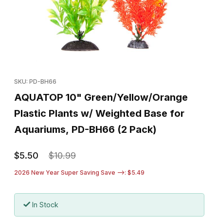
Thumbnail Filmstrip of AQUATOP 10" Green/Yellow/Orange Plasti
Purchase AQUATOP 10" Green/Yellow/Orange Plastic Plants w/
SKU: PD-BH66
AQUATOP 10" Green/Yellow/Orange
Plastic Plants w/ Weighted Base for
Aquariums, PD-BH66 (2 Pack)
$5.50
$10.99
2026 New Year Super Saving Save -->: $5.49
In Stock