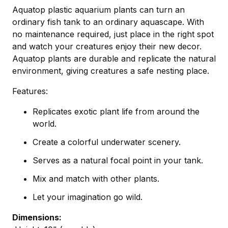
Aquatop plastic aquarium plants can turn an
ordinary fish tank to an ordinary aquascape. With
no maintenance required, just place in the right spot
and watch your creatures enjoy their new decor.
Aquatop plants are durable and replicate the natural
environment, giving creatures a safe nesting place.
Features:
Replicates exotic plant life from around the
world.
Create a colorful underwater scenery.
Serves as a natural focal point in your tank.
Mix and match with other plants.
Let your imagination go wild.
Dimensions: