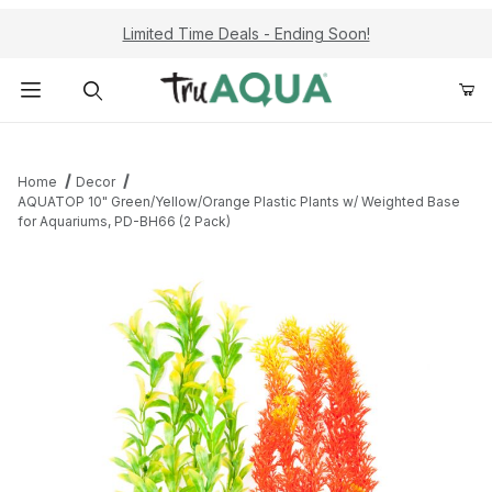
Limited Time Deals - Ending Soon!
Product Search
Home
Decor
AQUATOP 10" Green/Yellow/Orange Plastic Plants w/ Weighted Base
for Aquariums, PD-BH66 (2 Pack)