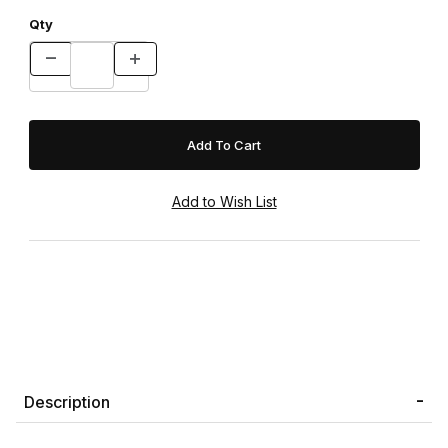
Qty
Description