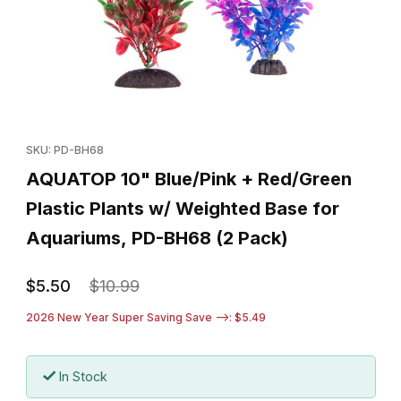
Thumbnail Filmstrip of AQUATOP 10" Blue/Pink + Red/Green Plast
Purchase AQUATOP 10" Blue/Pink + Red/Green Plastic Plants 
SKU: PD-BH68
AQUATOP 10" Blue/Pink + Red/Green
Plastic Plants w/ Weighted Base for
Aquariums, PD-BH68 (2 Pack)
$5.50
$10.99
2026 New Year Super Saving Save -->: $5.49
In Stock