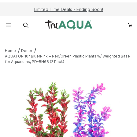
Limited Time Deals - Ending Soon!
Product Search
Home
Decor
AQUATOP 10" Blue/Pink + Red/Green Plastic Plants w/ Weighted Base
for Aquariums, PD-BH68 (2 Pack)