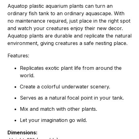
Aquatop plastic aquarium plants can turn an
ordinary fish tank to an ordinary aquascape. With
no maintenance required, just place in the right spot
and watch your creatures enjoy their new decor.
Aquatop plants are durable and replicate the natural
environment, giving creatures a safe nesting place.
Features:
Replicates exotic plant life from around the
world.
Create a colorful underwater scenery.
Serves as a natural focal point in your tank.
Mix and match with other plants.
Let your imagination go wild.
Dimensions: