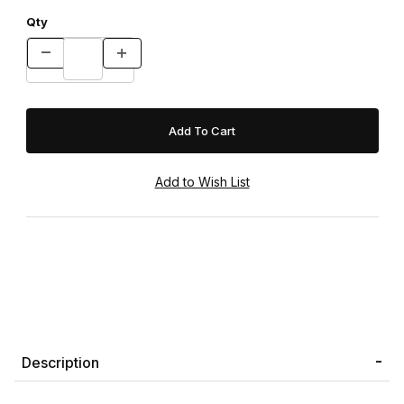
Qty
Description