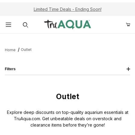
Limited Time Deals - Ending Soon!
Product Search
Outlet
Home
Filters
Outlet
Explore deep discounts on top-quality aquarium essentials at
TruAqua.com. Get unbeatable deals on overstock and
clearance items before they’re gone!
Airline Tubing (3)