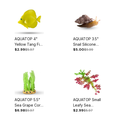
Battery Powered Air Pump (1)
Bulb (3)
Coral (4)
AQUATOP 4"
AQUATOP 3.5"
Digital Heater (2)
Yellow Tang Fish
Snail Silicone
$2.99
$5.97
$5.00
$9.99
Silicone
Aquarium Decor
Gravel Vacuum (2)
Aquarium Decor
w/ Suction Cup
w/ Adjustable
Mount, SD-SNAIL
Hang-On Filter (2)
Suction Cup
Mount, SD-
Hygrometer (1)
YTFISH
Inline UV (3)
Marine Animal (17)
AQUATOP 5.5"
AQUATOP Small
Sea Grape Coral
Leafy Sea
Mini Heater (1)
$6.98
$9.97
$2.99
$5.97
Silicone
Dragon Silicone
Aquarium Decor
Aquarium Decor
Plant (92)