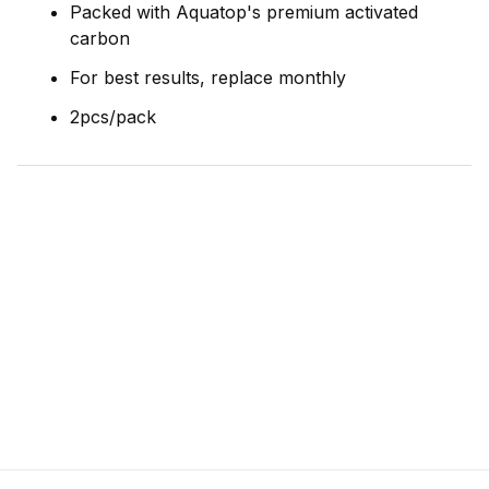
Packed with Aquatop's premium activated
carbon
For best results, replace monthly
2pcs/pack