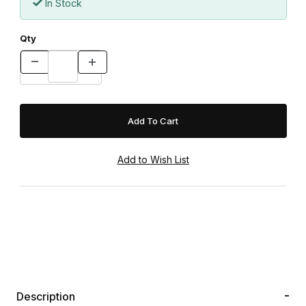
In Stock
Qty
Description