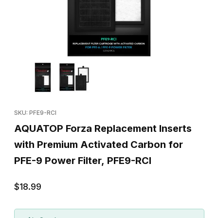
Thumbnail Filmstrip of AQUATOP Forza Replacement Inserts with 
Purchase AQUATOP Forza Replacement Inserts with Premium Act
SKU: PFE9-RCI
AQUATOP Forza Replacement Inserts
with Premium Activated Carbon for
PFE-9 Power Filter, PFE9-RCI
$18.99