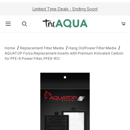
Limited Time Deals - Ending Soon!
Product Search
Home
Replacement Filter Media
Hang On/Power Filter Media
AQUATOP Forza Replacement Inserts with Premium Activated Carbon
for PFE-9 Power Filter, PFE9-RCI