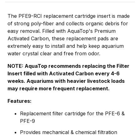
The PFE9-RCI replacement cartridge insert is made
of strong poly-fiber and collects organic debris for
easy removal. Filled with AquaTop's Premium
Activated Carbon, these replacement pads are
extremely easy to install and help keep aquarium
water crystal clear and free from odor.
NOTE: AquaTop recommends replacing the Filter
Insert filled with Activated Carbon every 4-6
weeks. Aquariums with heavier livestock loads
may require more frequent replacement.
Features:
Replacement filter cartridge for the PFE-6 &
PFE-9
Provides mechanical & chemical filtration