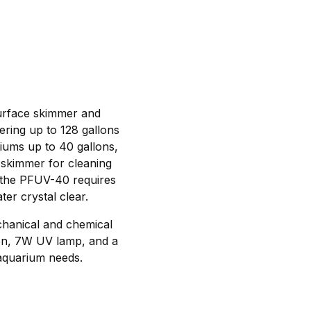
 surface skimmer and
tering up to 128 gallons
riums up to 40 gallons,
e skimmer for cleaning
 the PFUV-40 requires
er crystal clear.
chanical and chemical
bon, 7W UV lamp, and a
 aquarium needs.