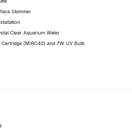
ate
urface Skimmer
tallation
ystal Clear Aquarium Water
er Cartridge (MIRC40) and 7W UV Bulb
s