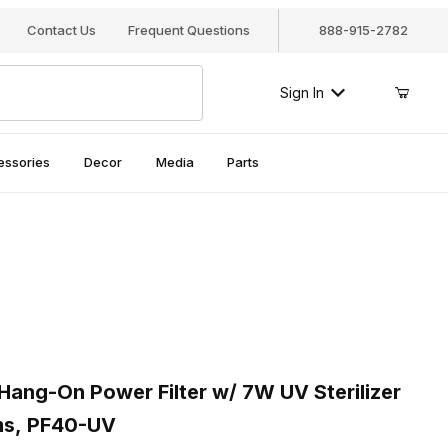
Contact Us
Frequent Questions
888-915-2782
Sign In
essories
Decor
Media
Parts
ng-On Power Filter w/ 7W UV Sterilizer for 40 Gal Aquariums, P
ng-On Power Filter w/ 7W UV Sterilizer
ms, PF40-UV