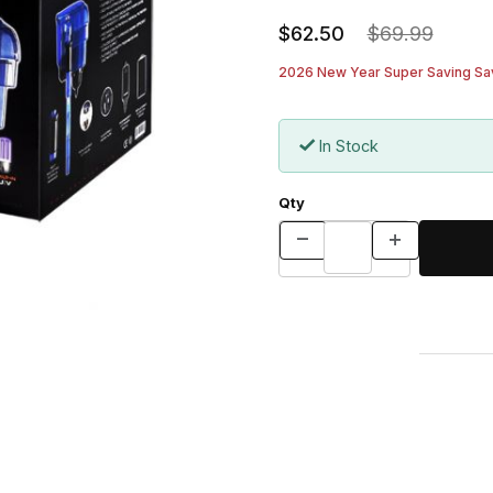
$62.50
$69.99
2026 New Year Super Saving Sav
In Stock
Qty