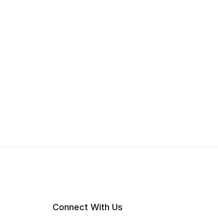
Connect With Us