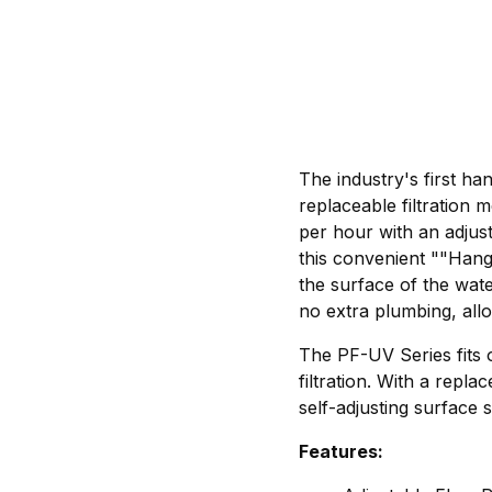
The industry's first ha
replaceable filtratio
per hour with an adjust
this convenient ""Hang-
the surface of the wa
no extra plumbing, allo
The PF-UV Series fits
filtration. With a re
self-adjusting surface 
Features: