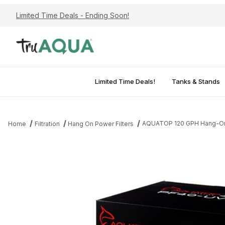
Limited Time Deals - Ending Soon!
Limited Time Deals!
Tanks & Stands
AQUATOP 120 GPH Hang-On Po
Home
Filtration
Hang On Power Filters
Thumbnail Filmstrip of AQUATOP 120 GPH Hang-On Power Filter w