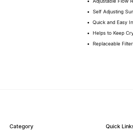
Adjustable Flow R
Self Adjusting S
Quick and Easy Ins
Helps to Keep Cr
Replaceable Filt
Category
Quick Link