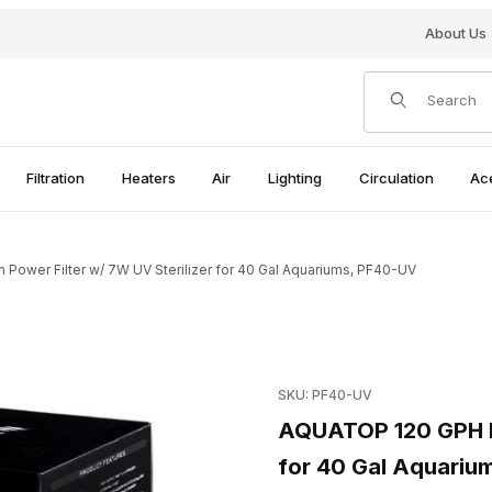
About Us
Product Search
Filtration
Heaters
Air
Lighting
Circulation
Ac
wer Filter w/ 7W UV Sterilizer for 40 Gal Aquariums, PF40-UV
/ 7W UV Sterilizer for 40 Gal Aquariums, PF40-UV Images
Purchase AQUATOP 120 GPH Ha
SKU: PF40-UV
AQUATOP 120 GPH Ha
for 40 Gal Aquariu