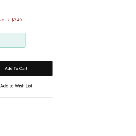
e -->: $7.49