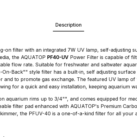
Description
ng-on filter with an integrated 7W UV lamp, self-adjusting
n media, the AQUATOP
PF40-UV
Power Filter is capable of fil
able flow rate. Suitable for freshwater and saltwater aqua
On-Back"" style filter has a built-in, self adjusting surfac
ter and to promote gas exchange. The featured UV lamp of
wing for a quick and easy installation, keeping aquarium wat
 on aquarium rims up to 3/4"", and comes equipped for me
placeable filter pad enhanced with AQUATOP's Premium Car
skimmer, the PFUV-40 is a one-of-a-kind filter for all your