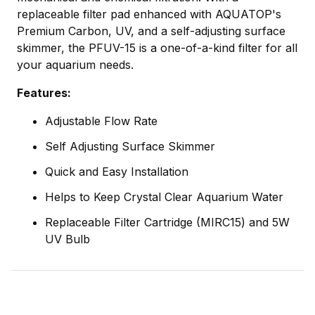
replaceable filter pad enhanced with AQUATOP's
Premium Carbon, UV, and a self-adjusting surface
skimmer, the PFUV-15 is a one-of-a-kind filter for all
your aquarium needs.
Features:
Adjustable Flow Rate
Self Adjusting Surface Skimmer
Quick and Easy Installation
Helps to Keep Crystal Clear Aquarium Water
Replaceable Filter Cartridge (MIRC15) and 5W
UV Bulb