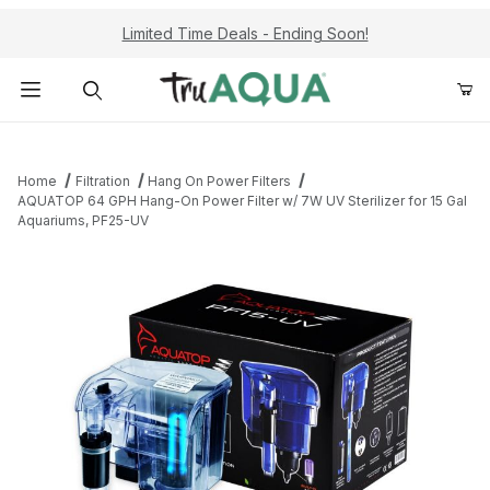
Limited Time Deals - Ending Soon!
Product Search
Home
Filtration
Hang On Power Filters
AQUATOP 64 GPH Hang-On Power Filter w/ 7W UV Sterilizer for 15 Gal
Aquariums, PF25-UV