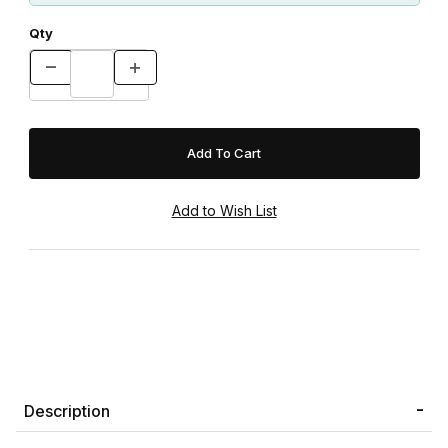
Qty
Description