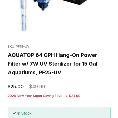
Thumbnail Filmstrip of AQUATOP 64 GPH Hang-On Power Filter w/
Purchase AQUATOP 64 GPH Hang-On Power Filter w/ 7W UV Ster
SKU: PF15-UV
AQUATOP 64 GPH Hang-On Power
Filter w/ 7W UV Sterilizer for 15 Gal
Aquariums, PF25-UV
$25.00
$49.99
2026 New Year Super Saving Save -->: $24.99
In Stock