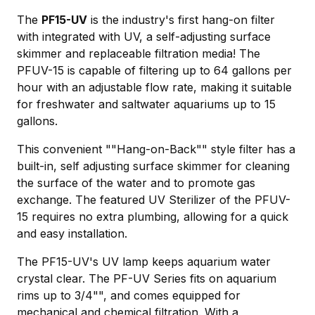
The
PF15-UV
is the industry's first hang-on filter
with integrated with UV, a self-adjusting surface
skimmer and replaceable filtration media! The
PFUV-15 is capable of filtering up to 64 gallons per
hour with an adjustable flow rate, making it suitable
for freshwater and saltwater aquariums up to 15
gallons.
This convenient ""Hang-on-Back"" style filter has a
built-in, self adjusting surface skimmer for cleaning
the surface of the water and to promote gas
exchange. The featured UV Sterilizer of the PFUV-
15 requires no extra plumbing, allowing for a quick
and easy installation.
The PF15-UV's UV lamp keeps aquarium water
crystal clear. The PF-UV Series fits on aquarium
rims up to 3/4"", and comes equipped for
mechanical and chemical filtration. With a