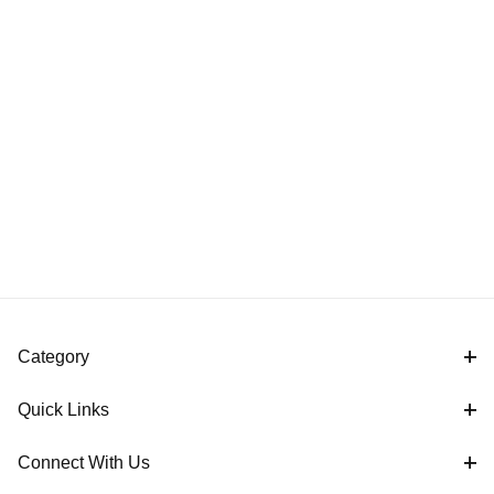
Category
Quick Links
Connect With Us