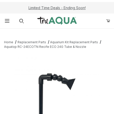
Limited Time Deals - Ending Soon!
Product Search
Home
Replacement Parts
Aquarium Kit Replacement Parts
Aquatop RC-24ECOTN Recife ECO 24G Tube & Nozzle