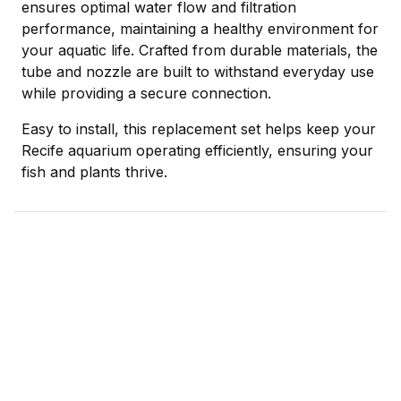
ensures optimal water flow and filtration
performance, maintaining a healthy environment for
your aquatic life. Crafted from durable materials, the
tube and nozzle are built to withstand everyday use
while providing a secure connection.
Easy to install, this replacement set helps keep your
Recife aquarium operating efficiently, ensuring your
fish and plants thrive.