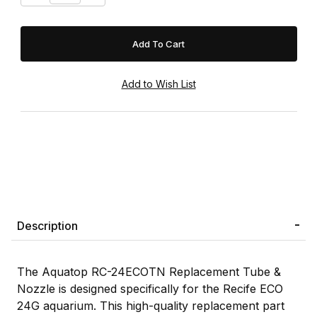
Description
The Aquatop RC-24ECOTN Replacement Tube &
Nozzle is designed specifically for the Recife ECO
24G aquarium. This high-quality replacement part