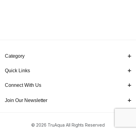
Category
Quick Links
Connect With Us
Join Our Newsletter
© 2026 TruAqua All Rights Reserved