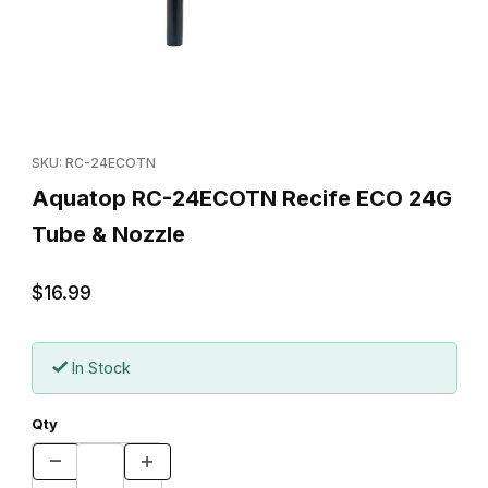
Thumbnail Filmstrip of Aquatop RC-24ECOTN Recife ECO 24G Tu
Purchase Aquatop RC-24ECOTN Recife ECO 24G Tube & Nozz
SKU: RC-24ECOTN
Aquatop RC-24ECOTN Recife ECO 24G
Tube & Nozzle
$16.99
In Stock
Qty