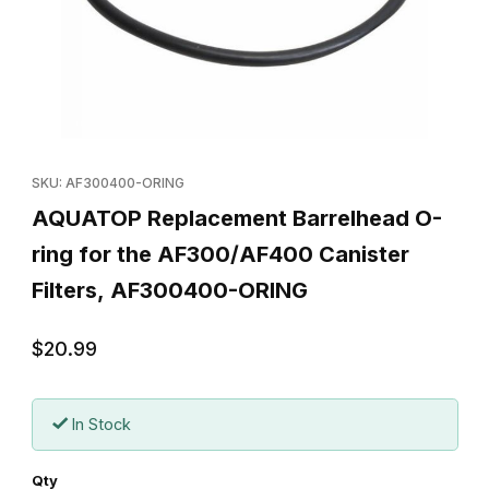
Thumbnail Filmstrip of AQUATOP Replacement Barrelhead O-ring
Purchase AQUATOP Replacement Barrelhead O-ring for the AF
SKU: AF300400-ORING
AQUATOP Replacement Barrelhead O-
ring for the AF300/AF400 Canister
Filters, AF300400-ORING
$20.99
In Stock
Qty