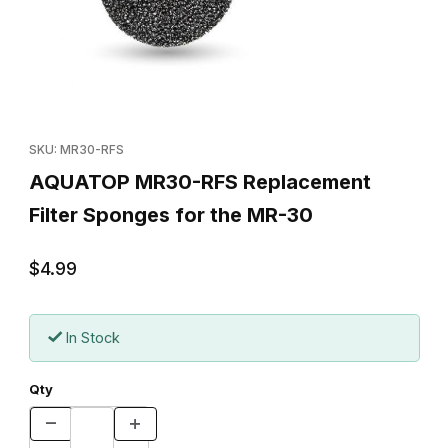
Thumbnail Filmstrip of AQUATOP MR30-RFS Replacement Filter S
Purchase AQUATOP MR30-RFS Replacement Filter Sponges fo
SKU: MR30-RFS
AQUATOP MR30-RFS Replacement
Filter Sponges for the MR-30
$4.99
In Stock
Qty