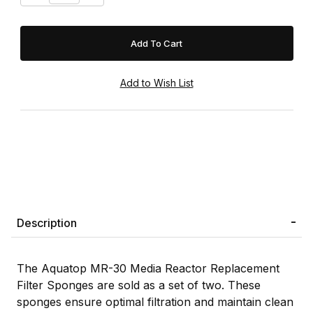
Description
The Aquatop MR-30 Media Reactor Replacement
Filter Sponges are sold as a set of two. These
sponges ensure optimal filtration and maintain clean