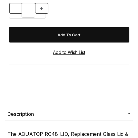
Description
The AQUATOP RC48-LID, Replacement Glass Lid &