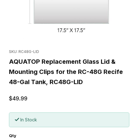
Thumbnail Filmstrip of AQUATOP Replacement Glass Lid & Mounti
Purchase AQUATOP Replacement Glass Lid & Mounting Clips fo
SKU: RC48G-LID
AQUATOP Replacement Glass Lid &
Mounting Clips for the RC-48G Recife
48-Gal Tank, RC48G-LID
$49.99
In Stock
Qty