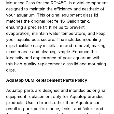
Mounting Clips for the RC-48G, is a vital component
designed to maintain the efficiency and aesthetic of
your aquarium. This original equipment glass lid
matches the original Recife 48-Gallon tank,
ensuring a precise fit. It helps to prevent
evaporation, maintain water temperature, and keep
your aquatic pets secure. The included mounting
clips facilitate easy installation and removal, making
maintenance and cleaning simple. Enhance the
longevity and appearance of your aquarium with
this high-quality replacement glass lid and mounting
clips.
Aquatop OEM Replacement Parts Policy
Aquatop parts are designed and intended as original
equipment replacement only for Aquatop branded
products. Use in brands other than Aquatop can
result in poor performance, leaks, and failure and