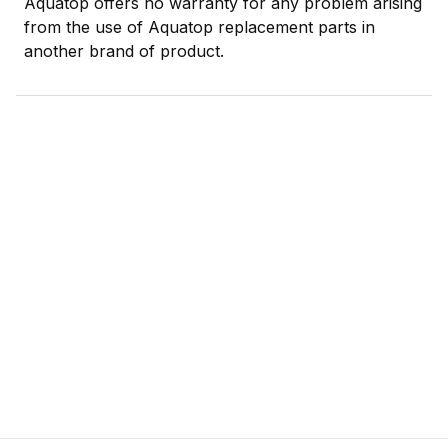
Aquatop offers no warranty for any problem arising
from the use of Aquatop replacement parts in
another brand of product.