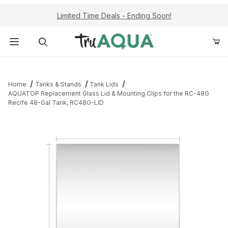
Limited Time Deals - Ending Soon!
Product Search
Home
Tanks & Stands
Tank Lids
AQUATOP Replacement Glass Lid & Mounting Clips for the RC-48G
Recife 48-Gal Tank, RC48G-LID