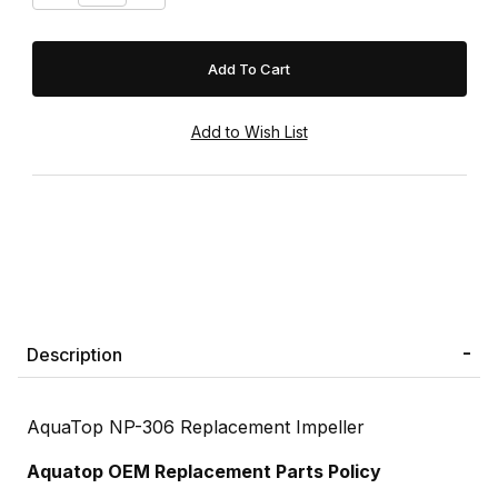
Description
AquaTop NP-306 Replacement Impeller
Aquatop OEM Replacement Parts Policy