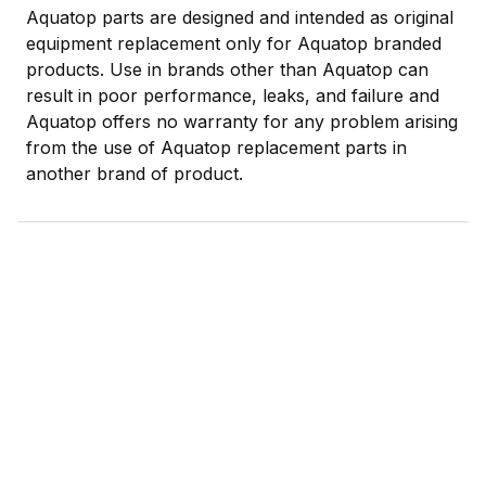
Aquatop parts are designed and intended as original
equipment replacement only for Aquatop branded
products. Use in brands other than Aquatop can
result in poor performance, leaks, and failure and
Aquatop offers no warranty for any problem arising
from the use of Aquatop replacement parts in
another brand of product.