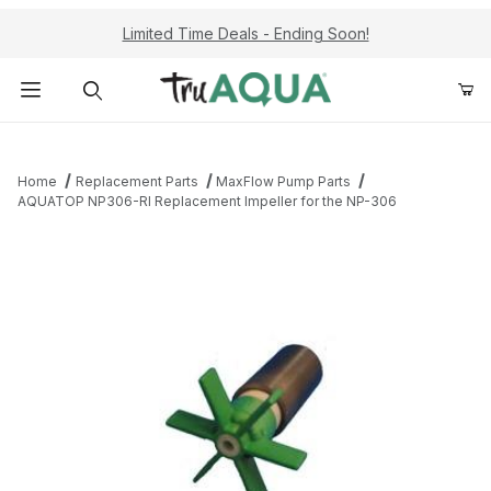
Limited Time Deals - Ending Soon!
Product Search
Home
Replacement Parts
MaxFlow Pump Parts
AQUATOP NP306-RI Replacement Impeller for the NP-306