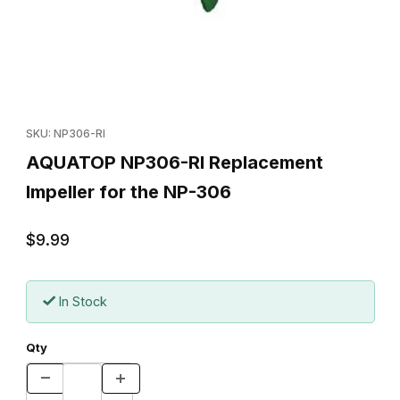
Thumbnail Filmstrip of AQUATOP NP306-RI Replacement Impeller 
Purchase AQUATOP NP306-RI Replacement Impeller for the N
SKU: NP306-RI
AQUATOP NP306-RI Replacement
Impeller for the NP-306
$9.99
In Stock
Qty