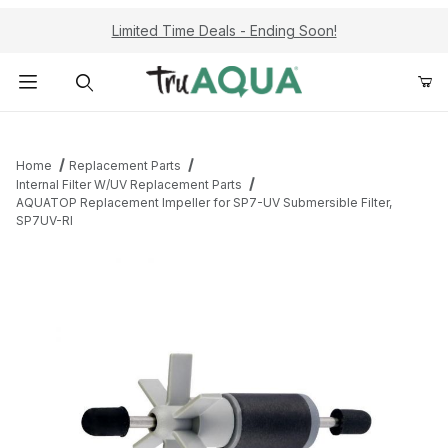
Limited Time Deals - Ending Soon!
Product Search
Home
Replacement Parts
Internal Filter W/UV Replacement Parts
AQUATOP Replacement Impeller for SP7-UV Submersible Filter,
SP7UV-RI