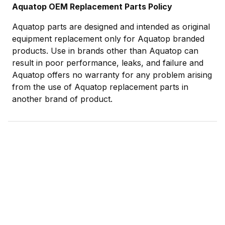
Aquatop OEM Replacement Parts Policy
Aquatop parts are designed and intended as original
equipment replacement only for Aquatop branded
products. Use in brands other than Aquatop can
result in poor performance, leaks, and failure and
Aquatop offers no warranty for any problem arising
from the use of Aquatop replacement parts in
another brand of product.