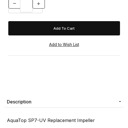
Description
AquaTop SP7-UV Replacement Impeller