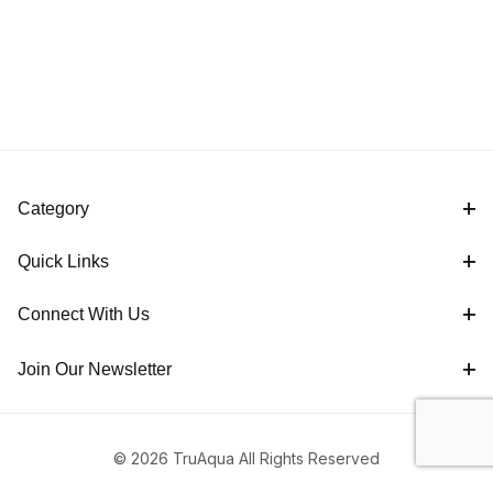
Category
Quick Links
Connect With Us
Join Our Newsletter
© 2026 TruAqua All Rights Reserved