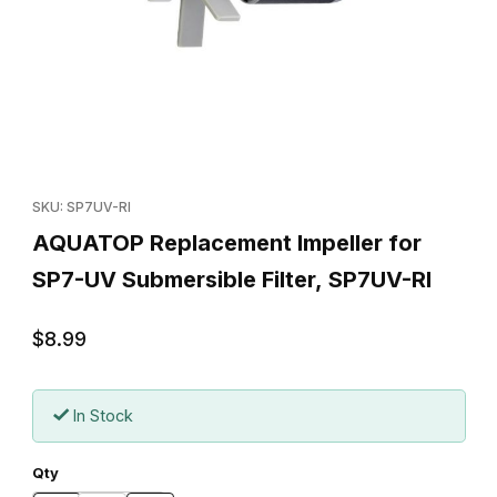
Thumbnail Filmstrip of AQUATOP Replacement Impeller for SP7-U
Purchase AQUATOP Replacement Impeller for SP7-UV Submersib
SKU: SP7UV-RI
AQUATOP Replacement Impeller for
SP7-UV Submersible Filter, SP7UV-RI
$8.99
In Stock
Qty