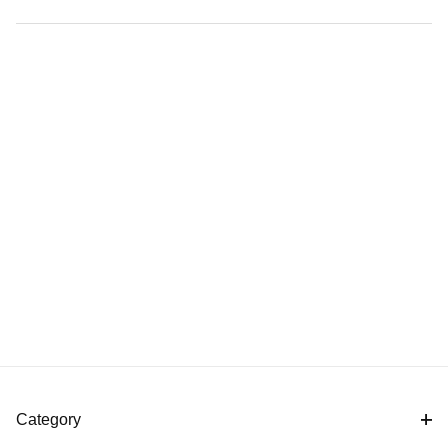
Category