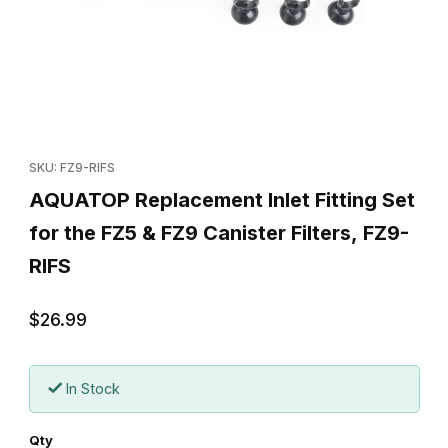
Thumbnail Filmstrip of AQUATOP Replacement Inlet Fitting Set for
Purchase AQUATOP Replacement Inlet Fitting Set for the FZ5 & F
SKU: FZ9-RIFS
AQUATOP Replacement Inlet Fitting Set
for the FZ5 & FZ9 Canister Filters, FZ9-
RIFS
$26.99
In Stock
Qty