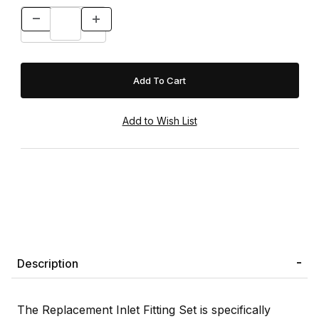
Description
The Replacement Inlet Fitting Set is specifically