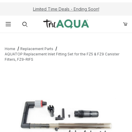
Limited Time Deals - Ending Soon!
Product Search
Home
Replacement Parts
AQUATOP Replacement Inlet Fitting Set for the FZ5 & FZ9 Canister
Filters, FZ9-RIFS