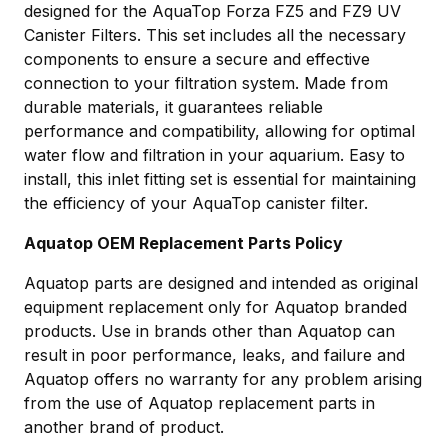
designed for the AquaTop Forza FZ5 and FZ9 UV
Canister Filters. This set includes all the necessary
components to ensure a secure and effective
connection to your filtration system. Made from
durable materials, it guarantees reliable
performance and compatibility, allowing for optimal
water flow and filtration in your aquarium. Easy to
install, this inlet fitting set is essential for maintaining
the efficiency of your AquaTop canister filter.
Aquatop OEM Replacement Parts Policy
Aquatop parts are designed and intended as original
equipment replacement only for Aquatop branded
products. Use in brands other than Aquatop can
result in poor performance, leaks, and failure and
Aquatop offers no warranty for any problem arising
from the use of Aquatop replacement parts in
another brand of product.