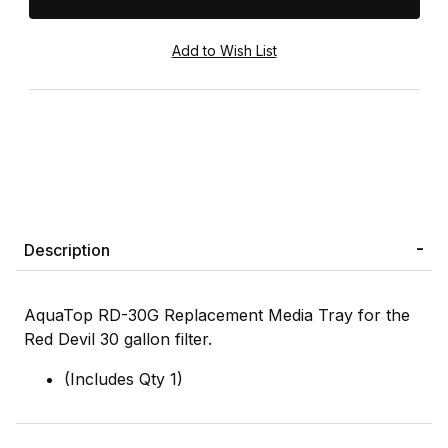
Description
AquaTop RD-30G Replacement Media Tray for the
Red Devil 30 gallon filter.
(Includes Qty 1)