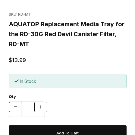
Thumbnail Filmstrip of AQUATOP Replacement Media Tray for the
Purchase AQUATOP Replacement Media Tray for the RD-30G Red
SKU: RD-MT
AQUATOP Replacement Media Tray for
the RD-30G Red Devil Canister Filter,
RD-MT
$13.99
In Stock
Qty