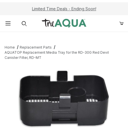
Limited Time Deals - Ending Soon!
Product Search
Home
Replacement Parts
AQUATOP Replacement Media Tray for the RD-30G Red Devil
Canister Filter, RD-MT