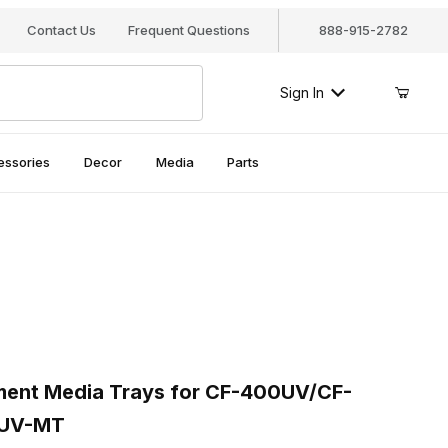
Contact Us
Frequent Questions
888-915-2782
Sign In
essories
Decor
Media
Parts
ment Media Trays for CF-400UV/CF-400UVMKII, CF400UV-MT
nt Media Trays for CF-400UV/CF-
0UV-MT