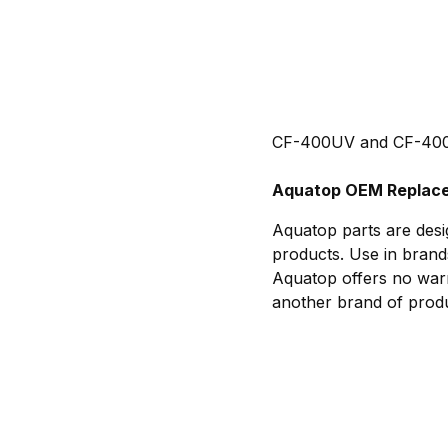
CF-400UV and CF-400U
Aquatop OEM Replace
Aquatop parts are desi
products. Use in brand
Aquatop offers no warr
another brand of produ