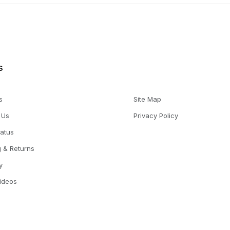
s
s
Site Map
 Us
Privacy Policy
tatus
g & Returns
y
Videos