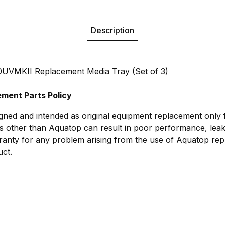
Description
VMKII Replacement Media Tray (Set of 3)
ment Parts Policy
gned and intended as original equipment replacement only
s other than Aquatop can result in poor performance, leak
anty for any problem arising from the use of Aquatop rep
ct.