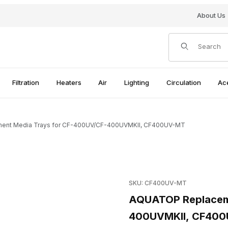
About Us
Product Search
Filtration
Heaters
Air
Lighting
Circulation
Ac
nt Media Trays for CF-400UV/CF-400UVMKII, CF400UV-MT
r CF-400UV/CF-400UVMKII, CF400UV-MT Images
Purchase AQUATOP Replace
SKU: CF400UV-MT
AQUATOP Replaceme
400UVMKII, CF40