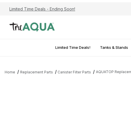
Limited Time Deals - Ending Soon!
Limited Time Deals!
Tanks & Stands
AQUATOP Replaceme
Home
Replacement Parts
Canister Filter Parts
Thumbnail Filmstrip of AQUATOP Replacement Media Trays fo