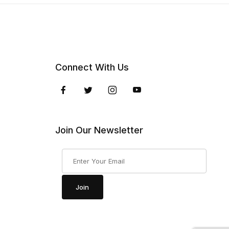
Connect With Us
Join Our Newsletter
Join Our Newsletter
Join