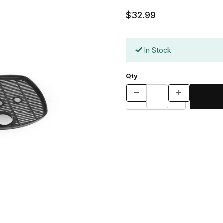
$32.99
In Stock
Qty