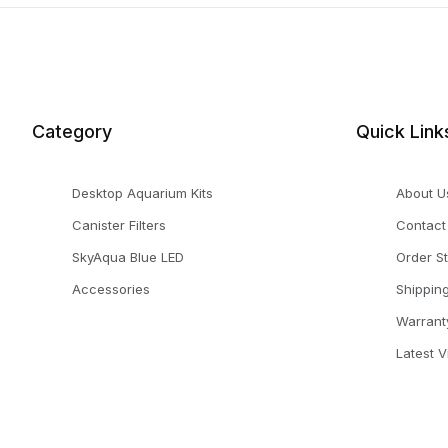
Category
Quick Link
Desktop Aquarium Kits
About U
Canister Filters
Contact
SkyAqua Blue LED
Order S
Accessories
Shippin
Warrant
Latest 