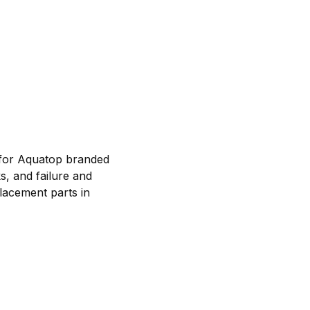
 for Aquatop branded
s, and failure and
lacement parts in