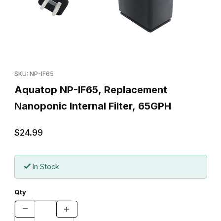
Thumbnail Filmstrip of Aquatop NP-IF65, Replacement Nanoponic I
Purchase Aquatop NP-IF65, Replacement Nanoponic Internal Fi
SKU: NP-IF65
Aquatop NP-IF65, Replacement
Nanoponic Internal Filter, 65GPH
$24.99
In Stock
Qty