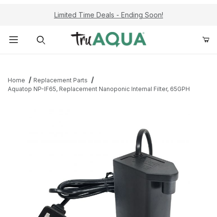
Limited Time Deals - Ending Soon!
Product Search
Home
Replacement Parts
Aquatop NP-IF65, Replacement Nanoponic Internal Filter, 65GPH