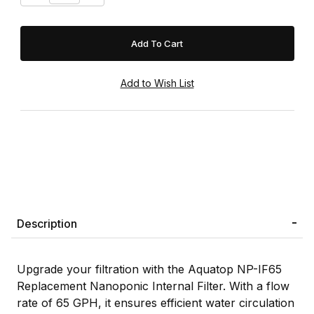
Description
Upgrade your filtration with the Aquatop NP-IF65
Replacement Nanoponic Internal Filter. With a flow
rate of 65 GPH, it ensures efficient water circulation