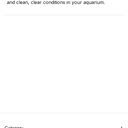
and clean, clear conditions in your aquarium.