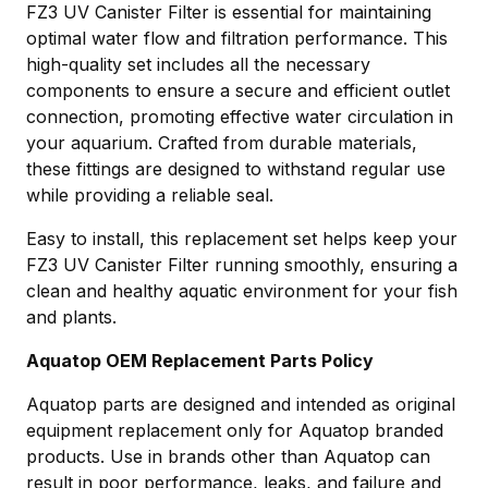
FZ3 UV Canister Filter is essential for maintaining
optimal water flow and filtration performance. This
high-quality set includes all the necessary
components to ensure a secure and efficient outlet
connection, promoting effective water circulation in
your aquarium. Crafted from durable materials,
these fittings are designed to withstand regular use
while providing a reliable seal.
Easy to install, this replacement set helps keep your
FZ3 UV Canister Filter running smoothly, ensuring a
clean and healthy aquatic environment for your fish
and plants.
Aquatop OEM Replacement Parts Policy
Aquatop parts are designed and intended as original
equipment replacement only for Aquatop branded
products. Use in brands other than Aquatop can
result in poor performance, leaks, and failure and