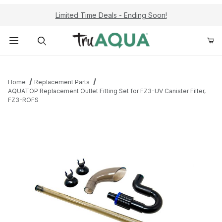
Limited Time Deals - Ending Soon!
Product Search
Home
Replacement Parts
AQUATOP Replacement Outlet Fitting Set for FZ3-UV Canister Filter,
FZ3-ROFS