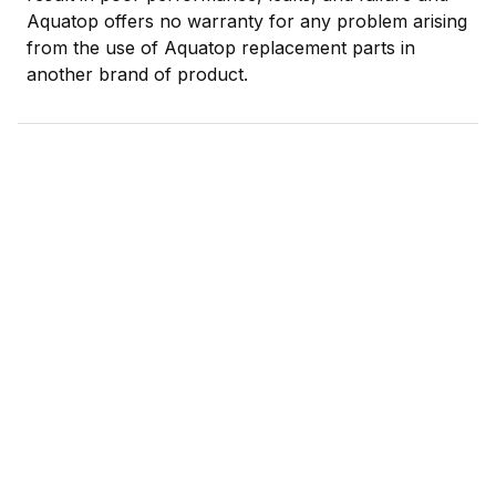
Aquatop offers no warranty for any problem arising
from the use of Aquatop replacement parts in
another brand of product.