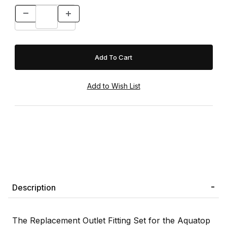
Description
The Replacement Outlet Fitting Set for the Aquatop