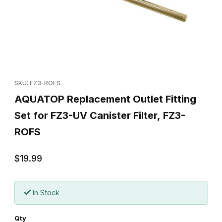
Thumbnail Filmstrip of AQUATOP Replacement Outlet Fitting Set f
Purchase AQUATOP Replacement Outlet Fitting Set for FZ3-UV C
SKU: FZ3-ROFS
AQUATOP Replacement Outlet Fitting
Set for FZ3-UV Canister Filter, FZ3-
ROFS
$19.99
In Stock
Qty