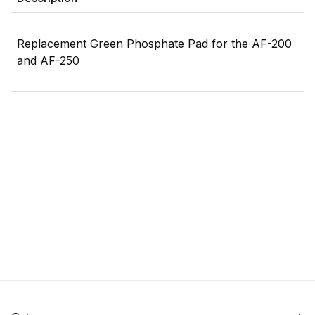
Replacement Green Phosphate Pad for the AF-200
and AF-250