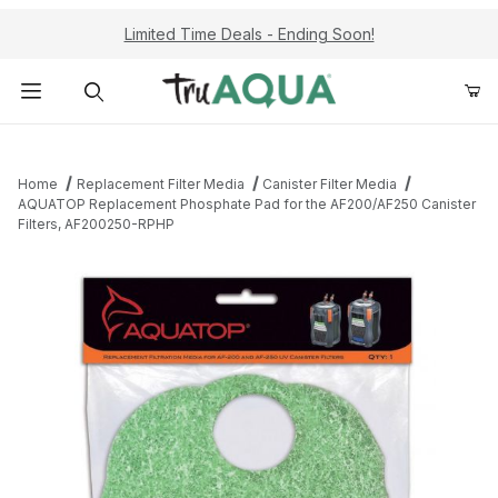
Limited Time Deals - Ending Soon!
Product Search
Home
Replacement Filter Media
Canister Filter Media
AQUATOP Replacement Phosphate Pad for the AF200/AF250 Canister
Filters, AF200250-RPHP