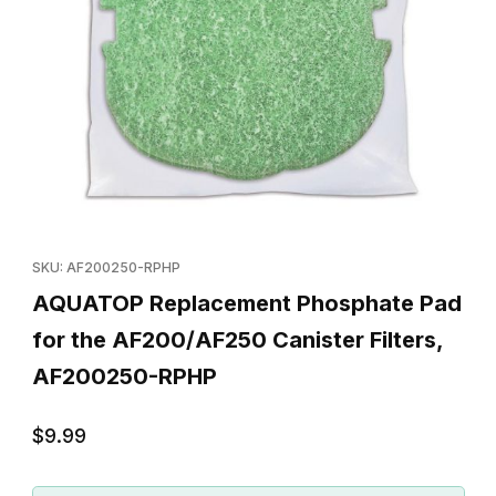
Thumbnail Filmstrip of AQUATOP Replacement Phosphate Pad for
Purchase AQUATOP Replacement Phosphate Pad for the AF200
SKU: AF200250-RPHP
AQUATOP Replacement Phosphate Pad
for the AF200/AF250 Canister Filters,
AF200250-RPHP
$9.99