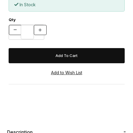
In Stock
Qty
Description