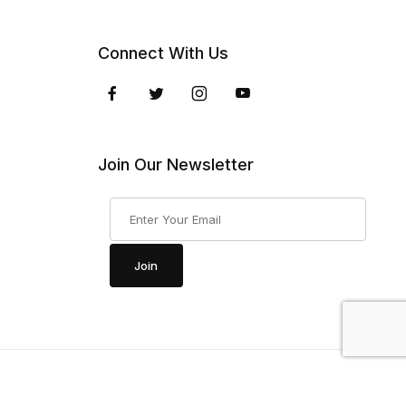
Connect With Us
Join Our Newsletter
Join Our Newsletter
Join