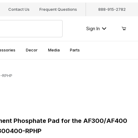
Contact Us
Frequent Questions
888-915-2782
Sign In
essories
Decor
Media
Parts
00-RPHP
nt Phosphate Pad for the AF300/AF400 Canister Filters, AF300
nt Phosphate Pad for the AF300/AF400
AF300400-RPHP