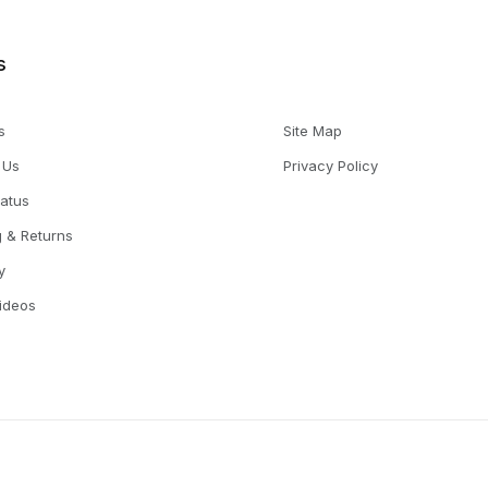
s
s
Site Map
 Us
Privacy Policy
tatus
g & Returns
y
Videos
© 2026 TruAqua All Rights Reserved