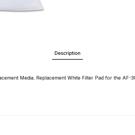
Description
cement Media. Replacement White Filter Pad for the AF-