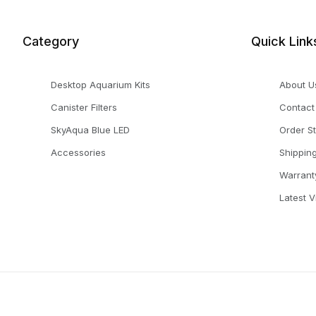
Category
Quick Link
Desktop Aquarium Kits
About U
Canister Filters
Contact
SkyAqua Blue LED
Order S
Accessories
Shippin
Warrant
Latest 