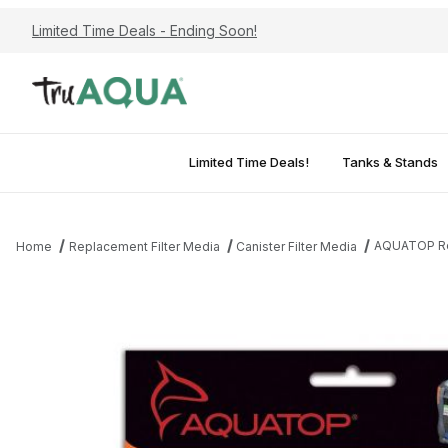
Limited Time Deals - Ending Soon!
Limited Time Deals!
Tanks & Stands
AQUATOP Rep
Home
Replacement Filter Media
Canister Filter Media
Thumbnail Filmstrip of AQUATOP Replacement Phosphate Pad for