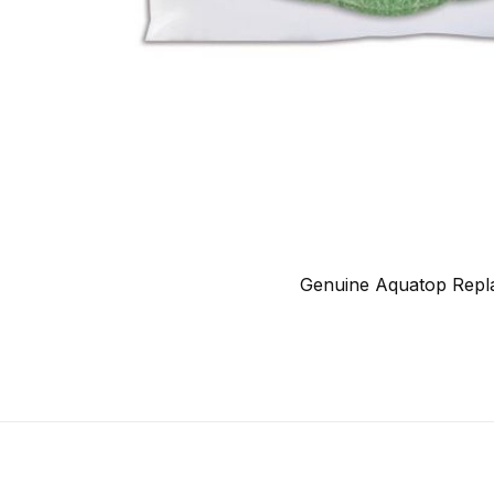
Genuine Aquatop Repla