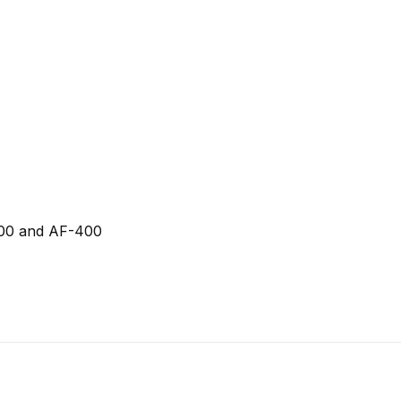
300 and AF-400