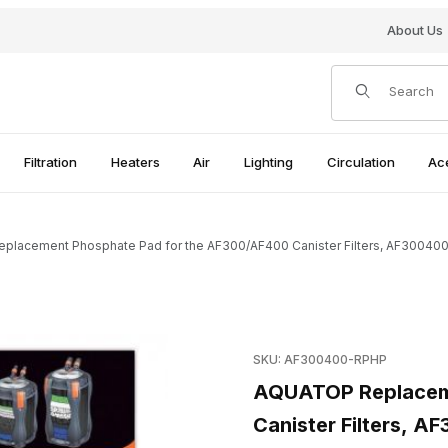
About Us
Product Search
Filtration
Heaters
Air
Lighting
Circulation
Ac
lacement Phosphate Pad for the AF300/AF400 Canister Filters, AF3004
 the AF300/AF400 Canister Filters, AF300400-RPHP Images
Purchase AQUATOP Replaceme
SKU: AF300400-RPHP
AQUATOP Replaceme
Canister Filters, 