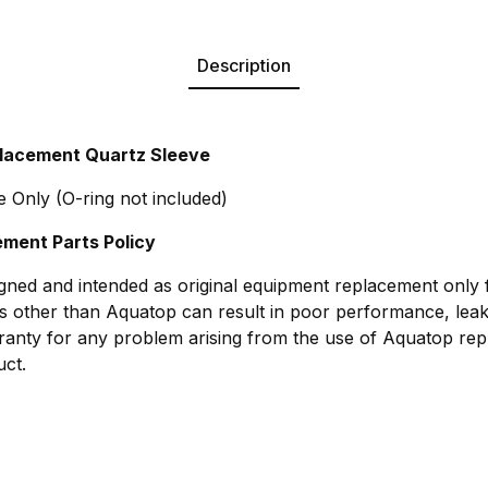
Description
lacement Quartz Sleeve
 Only (O-ring not included)
ment Parts Policy
gned and intended as original equipment replacement only
s other than Aquatop can result in poor performance, leak
anty for any problem arising from the use of Aquatop rep
ct.