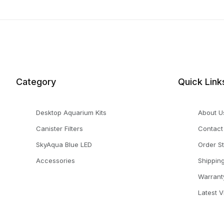
Category
Quick Link
Desktop Aquarium Kits
About U
Canister Filters
Contact
SkyAqua Blue LED
Order S
Accessories
Shippin
Warrant
Latest 