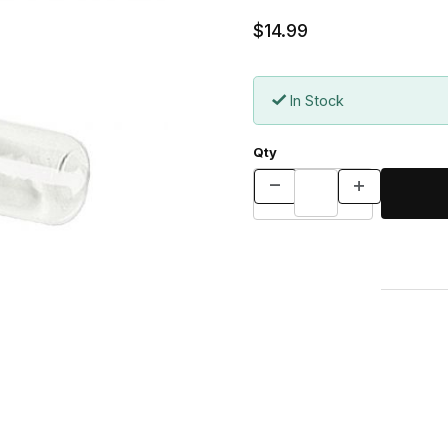
$14.99
In Stock
Qty