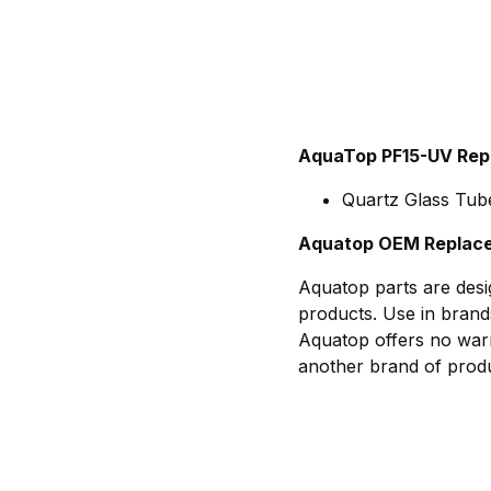
AquaTop PF15-UV Rep
Quartz Glass Tube
Aquatop OEM Replace
Aquatop parts are desi
products. Use in brand
Aquatop offers no warr
another brand of produ