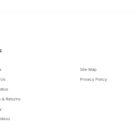
s
s
Site Map
 Us
Privacy Policy
tatus
g & Returns
y
Videos