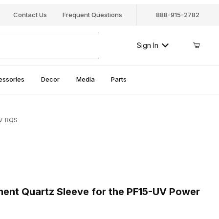
Contact Us
Frequent Questions
888-915-2782
Sign In
essories
Decor
Media
Parts
UV-RQS
nt Quartz Sleeve for the PF15-UV Power Filter, PF15UV-RQS
nt Quartz Sleeve for the PF15-UV Power