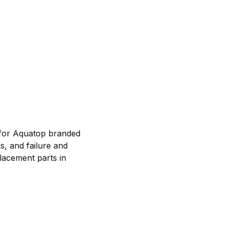
 for Aquatop branded
s, and failure and
lacement parts in