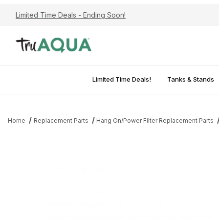
Limited Time Deals - Ending Soon!
Limited Time Deals!
Tanks & Stands
Home
Replacement Parts
Hang On/Power Filter Replacement Parts
Thumbnail Filmstrip of AQUATOP Replacement Quartz Sleeve for 