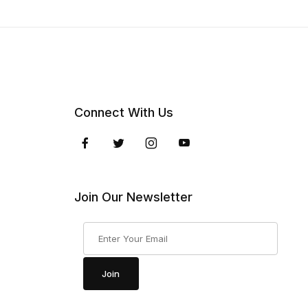
Connect With Us
Join Our Newsletter
Join Our Newsletter
Join