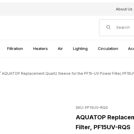
About Us
Product Search
Filtration
Heaters
Air
Lighting
Circulation
Ac
AQUATOP Replacement Quartz Sleeve for the PF15-UV Power Filter, PF15
the PF15-UV Power Filter, PF15UV-RQS Images
Purchase AQUATOP Replaceme
SKU: PF15UV-RQS
AQUATOP Replaceme
Filter, PF15UV-RQS