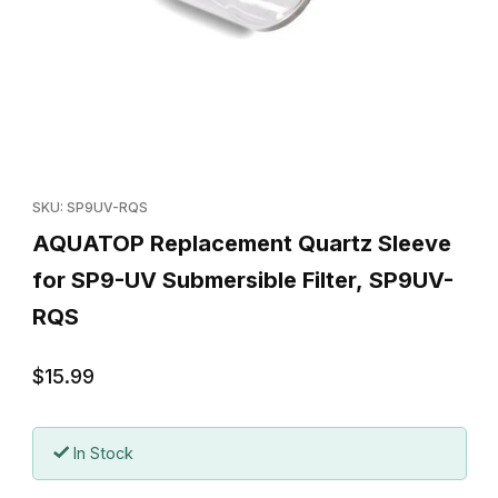
Thumbnail Filmstrip of AQUATOP Replacement Quartz Sleeve for
Purchase AQUATOP Replacement Quartz Sleeve for SP9-UV Su
SKU: SP9UV-RQS
AQUATOP Replacement Quartz Sleeve
for SP9-UV Submersible Filter, SP9UV-
RQS
$15.99
In Stock