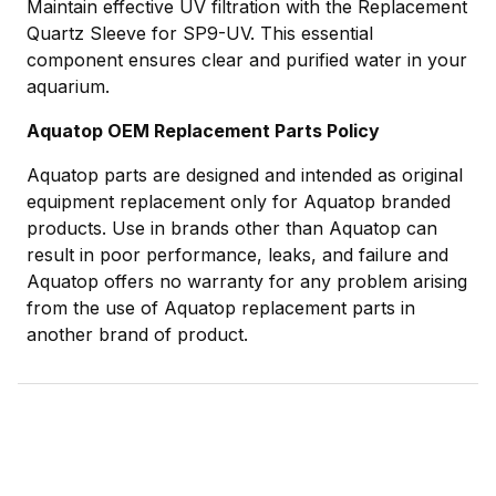
Maintain effective UV filtration with the Replacement
Quartz Sleeve for SP9-UV. This essential
component ensures clear and purified water in your
aquarium.
Aquatop OEM Replacement Parts Policy
Aquatop parts are designed and intended as original
equipment replacement only for Aquatop branded
products. Use in brands other than Aquatop can
result in poor performance, leaks, and failure and
Aquatop offers no warranty for any problem arising
from the use of Aquatop replacement parts in
another brand of product.