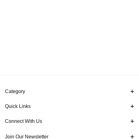
Category
Quick Links
Connect With Us
Join Our Newsletter