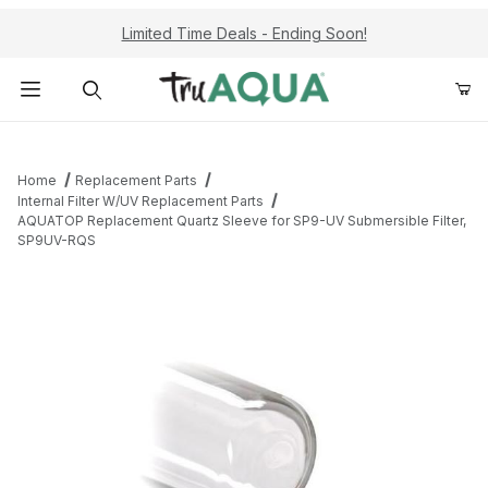
Limited Time Deals - Ending Soon!
Product Search
Home
Replacement Parts
Internal Filter W/UV Replacement Parts
AQUATOP Replacement Quartz Sleeve for SP9-UV Submersible Filter,
SP9UV-RQS