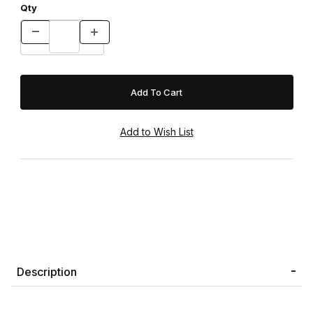
Qty
Description