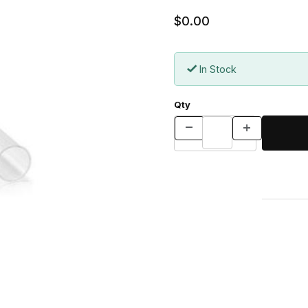
$0.00
In Stock
Qty