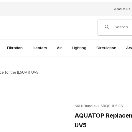
About Us
Product Search
Filtration
Heaters
Air
Lighting
Circulation
Ac
 for the IL5UV & UV5
e for the IL5UV & UV5 Images
Purchase AQUATOP Replaceme
SKU: Bundle-IL5RQS-IL5OS
AQUATOP Replacemen
UV5