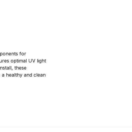
ponents for
ures optimal UV light
nstall, these
 a healthy and clean