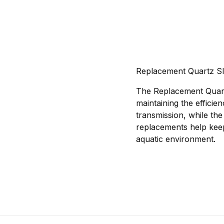
Replacement Quartz Sl
The Replacement Quart
maintaining the efficie
transmission, while the
replacements help keep
aquatic environment.