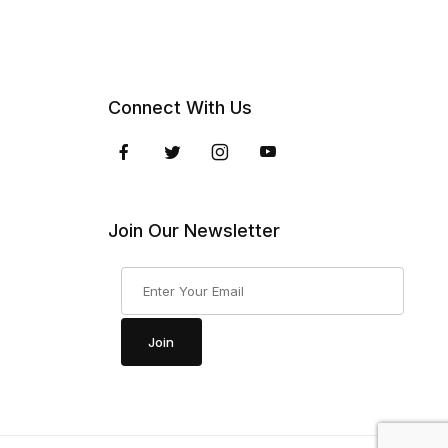
Connect With Us
Join Our Newsletter
Join Our Newsletter
Join