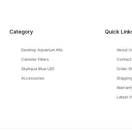
Category
Quick Link
Desktop Aquarium Kits
About U
Canister Filters
Contact
SkyAqua Blue LED
Order S
Accessories
Shippin
Warrant
Latest 