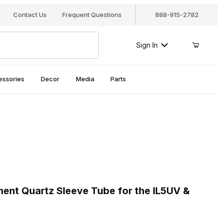
Contact Us
Frequent Questions
888-915-2782
Sign In
essories
Decor
Media
Parts
nt Quartz Sleeve Tube for the IL5UV & UV5
t Quartz Sleeve Tube for the IL5UV &