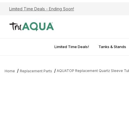
Limited Time Deals - Ending Soon!
Limited Time Deals!
Tanks & Stands
AQUATOP Replacement Quartz Sleeve Tube
Home
Replacement Parts
Thumbnail Filmstrip of AQUATOP Replacement Quartz Sleeve Tub