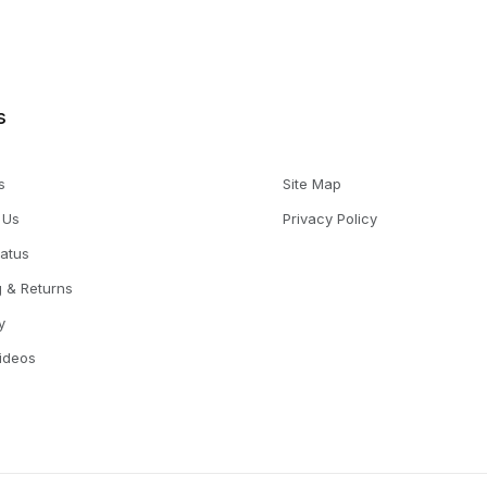
s
s
Site Map
 Us
Privacy Policy
tatus
g & Returns
y
Videos