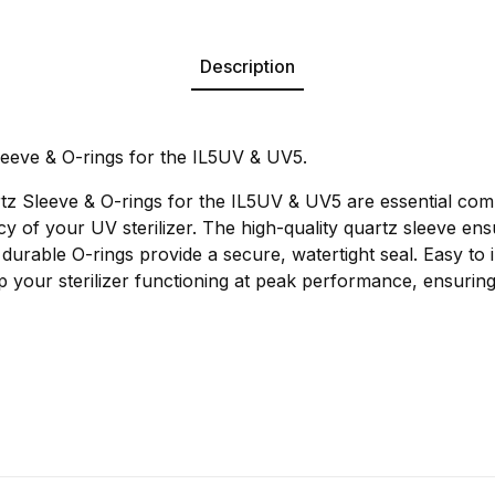
Description
eeve & O-rings for the IL5UV & UV5.
z Sleeve & O-rings for the IL5UV & UV5 are essential com
ncy of your UV sterilizer. The high-quality quartz sleeve ens
 durable O-rings provide a secure, watertight seal. Easy to i
 your sterilizer functioning at peak performance, ensuring