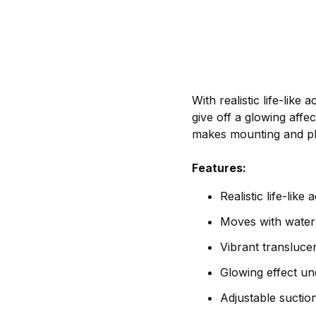
With realistic life-lik
give off a glowing aff
makes mounting and pla
Features:
Realistic life-like 
Moves with water
Vibrant transluce
Glowing effect und
Adjustable sucti