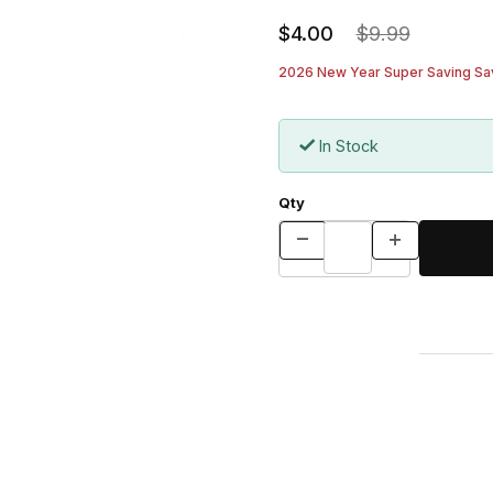
$4.00
$9.99
2026 New Year Super Saving Sav
In Stock
Qty