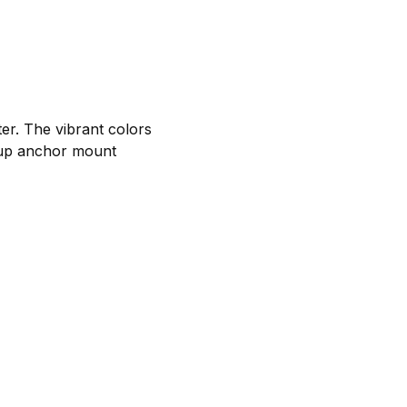
ter. The vibrant colors
 cup anchor mount