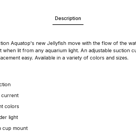
Description
e action Aquatop's new Jellyfish move with the flow of the wa
ect when lit from any aquarium light. An adjustable suction
cement easy. Available in a variety of colors and sizes.
action
 current
nt colors
er light
on cup mount