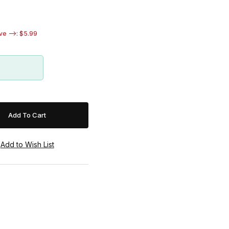
e -->: $5.99