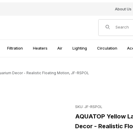
About Us
Product Search
Filtration
Heaters
Air
Lighting
Circulation
Ac
rium Decor - Realistic Floating Motion, JF-RSPOL
ellyfish Aquarium Decor - Realistic Floating Motion, JF-RSPOL Ima
Purchase AQUATOP Yellow Lar
SKU: JF-RSPOL
AQUATOP Yellow Lar
Decor - Realistic F