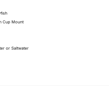
fish
on Cup Mount
er or Saltwater