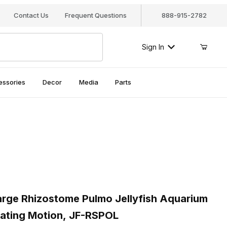
Contact Us
Frequent Questions
888-915-2782
Sign In
essories
Decor
Media
Parts
ges
ge Rhizostome Pulmo Jellyfish Aquarium Decor - Realistic Floatin
ge Rhizostome Pulmo Jellyfish Aquarium
loating Motion, JF-RSPOL