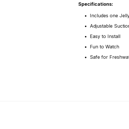
Specifications:
Includes one Jelly
Adjustable Sucti
Easy to Install
Fun to Watch
Safe for Freshwat