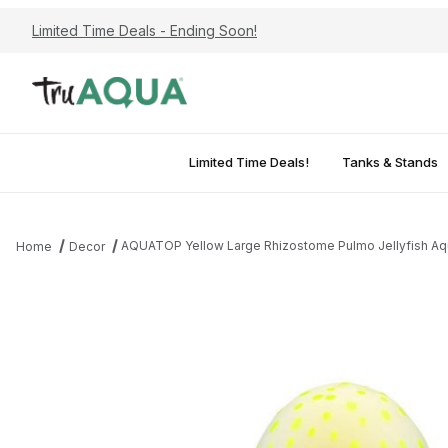
Limited Time Deals - Ending Soon!
Limited Time Deals!
Tanks & Stands
AQUATOP Yellow Large Rhizostome Pulmo Jellyfish Aqua
Home
Decor
Thumbnail Filmstrip of AQUATOP Yellow Large Rhizostome Pulmo J