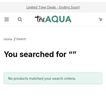
Limited Time Deals - Ending Soon!
Product Search
Search
Home
You searched for “”
No products matched your search criteria.