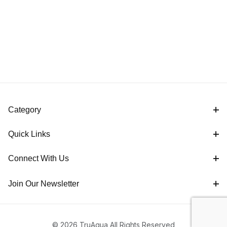
Category
Quick Links
Connect With Us
Join Our Newsletter
© 2026 TruAqua All Rights Reserved