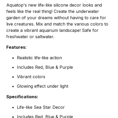
Aquatop's new life-like silicone decor looks and
feels like the real thing! Create the underwater
garden of your dreams without having to care for
live creatures. Mix and match the various colors to
create a vibrant aquarium landscape! Safe for
freshwater or saltwater.
Features:
Realistic life-like action
Includes Red, Blue & Purple
Vibrant colors
Glowing effect under light
Specifications:
Life-like Sea Star Decor
Includes Red, Blue & Purple