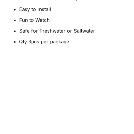
Easy to Install
Fun to Watch
Safe for Freshwater or Saltwater
Qty 3pcs per package