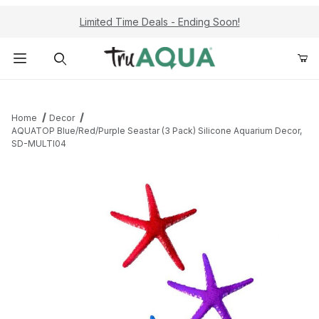
Limited Time Deals - Ending Soon!
Product Search
Home
Decor
AQUATOP Blue/Red/Purple Seastar (3 Pack) Silicone Aquarium Decor,
SD-MULTI04