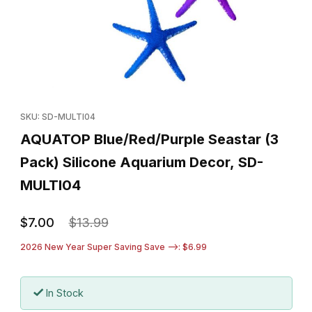
Thumbnail Filmstrip of AQUATOP Blue/Red/Purple Seastar (3 Pac
Purchase AQUATOP Blue/Red/Purple Seastar (3 Pack) Silicon
SKU: SD-MULTI04
AQUATOP Blue/Red/Purple Seastar (3
Pack) Silicone Aquarium Decor, SD-
MULTI04
$7.00
$13.99
2026 New Year Super Saving Save -->: $6.99
In Stock