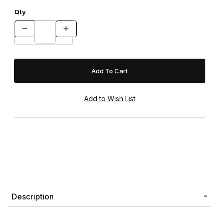
Qty
Description