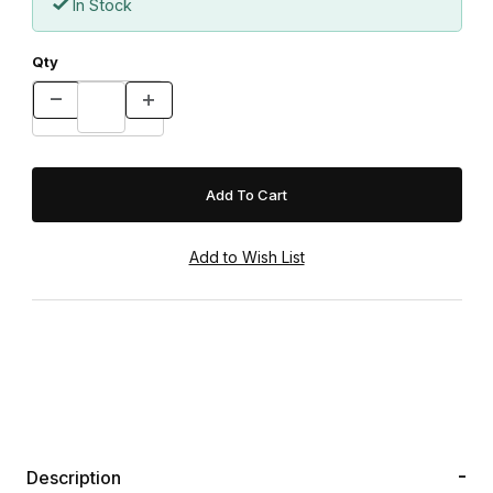
In Stock
Qty
Description