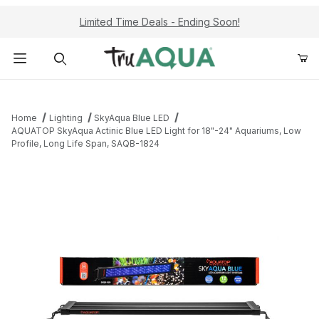
Limited Time Deals - Ending Soon!
Product Search
Home
Lighting
SkyAqua Blue LED
AQUATOP SkyAqua Actinic Blue LED Light for 18"-24" Aquariums, Low
Profile, Long Life Span, SAQB-1824