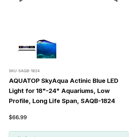
Thumbnail Filmstrip of AQUATOP SkyAqua Actinic Blue LED Light 
Purchase AQUATOP SkyAqua Actinic Blue LED Light for 18"-24" 
SKU: SAQB-1824
AQUATOP SkyAqua Actinic Blue LED
Light for 18"-24" Aquariums, Low
Profile, Long Life Span, SAQB-1824
$66.99