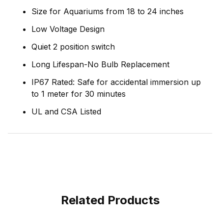
Size for Aquariums from 18 to 24 inches
Low Voltage Design
Quiet 2 position switch
Long Lifespan-No Bulb Replacement
IP67 Rated: Safe for accidental immersion up
to 1 meter for 30 minutes
UL and CSA Listed
Related Products