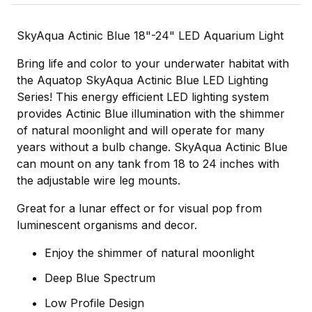
SkyAqua Actinic Blue 18"-24" LED Aquarium Light
Bring life and color to your underwater habitat with
the Aquatop SkyAqua Actinic Blue LED Lighting
Series! This energy efficient LED lighting system
provides Actinic Blue illumination with the shimmer
of natural moonlight and will operate for many
years without a bulb change. SkyAqua Actinic Blue
can mount on any tank from 18 to 24 inches with
the adjustable wire leg mounts.
Great for a lunar effect or for visual pop from
luminescent organisms and decor.
Enjoy the shimmer of natural moonlight
Deep Blue Spectrum
Low Profile Design