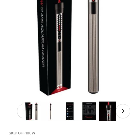
Thumbnail Filmstrip of AQUATOP 100W Submersible Glass 
Purchase AQUATOP 100W Submersible Glass Heater, Adjustabl
SKU: GH-100W