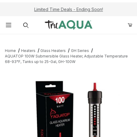
Limited Time Deals - Ending Soon!
Product Search
Home
Heaters
Glass Heaters
GH Series
AQUATOP 100W Submersible Glass Heater, Adjustable Temperature
68-93°F, Tanks up to 25-Gal, GH-100W