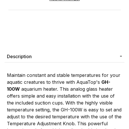
Description
Maintain constant and stable temperatures for your
aquatic creatures to thrive with AquaTop's
GH-
100W
aquarium heater. This analog glass heater
offers simple and easy installation with the use of
the included suction cups. With the highly visible
temperature setting, the GH-100W is easy to set and
adjust to the desired temperature with the use of the
Temperature Adjustment Knob. This powerful