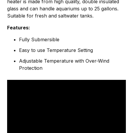
heater is made from high quality, double insulated
glass and can handle aquariums up to 25 gallons.
Suitable for fresh and saltwater tanks.
Features:
Fully Submersible
Easy to use Temperature Setting
Adjustable Temperature with Over-Wind
Protection