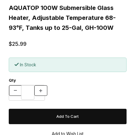
AQUATOP 100W Submersible Glass
Heater, Adjustable Temperature 68-
93°F, Tanks up to 25-Gal, GH-100W
$25.99
In Stock
Qty