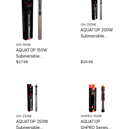
GH-200W
AQUATOP 200W
Submersible
Glass Heater,
GH-150W
Adjustable
AQUATOP 150W
Temperature
Submersible
68-93°F, Tanks
$27.99
$29.99
Glass Heater -
up to 50-Gal,
Adjustable
GH-200W
Temperature
68-93�F -
Tanks up to 40
Gal, GH-150W
GH-250W
GHPRO-100W
AQUATOP 250W
AQUATOP
Submersible
GHPRO Series