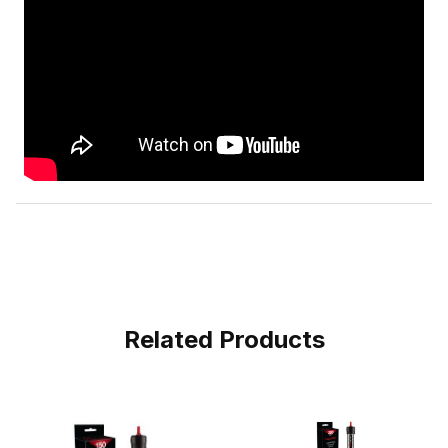
Related Products