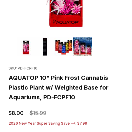
Thumbnail Filmstrip of AQUATOP 10" Pink Frost Cannabis Plastic
Purchase AQUATOP 10" Pink Frost Cannabis Plastic Plant w/ W
SKU: PD-FCPF10
AQUATOP 10" Pink Frost Cannabis
Plastic Plant w/ Weighted Base for
Aquariums, PD-FCPF10
$8.00
$15.99
2026 New Year Super Saving Save -->: $7.99