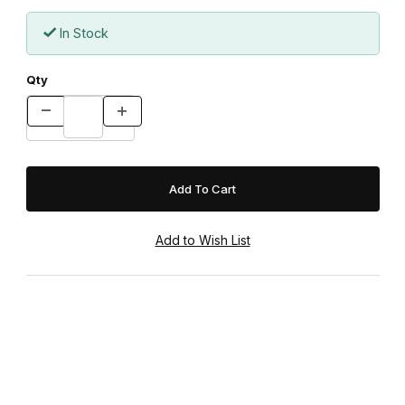
In Stock
Qty