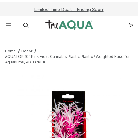
Limited Time Deals - Ending Soon!
Product Search
Home
Decor
AQUATOP 10" Pink Frost Cannabis Plastic Plant w/ Weighted Base for
Aquariums, PD-FCPF10