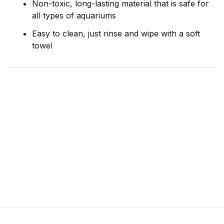
Non-toxic, long-lasting material that is safe for
all types of aquariums
Easy to clean, just rinse and wipe with a soft
towel