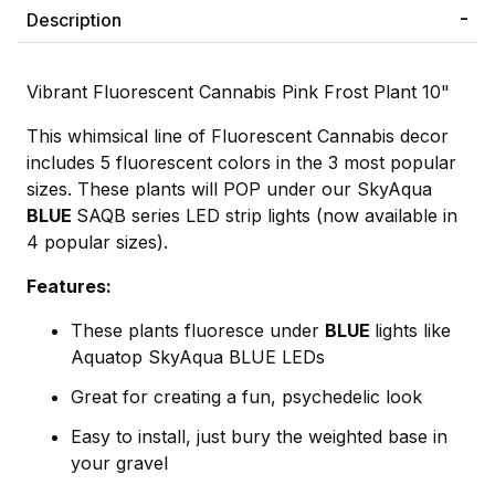
Description
Vibrant Fluorescent Cannabis Pink Frost Plant 10"
This whimsical line of Fluorescent Cannabis decor
includes 5 fluorescent colors in the 3 most popular
sizes. These plants will POP under our SkyAqua
BLUE
SAQB series LED strip lights (now available in
4 popular sizes).
Features:
These plants fluoresce under
BLUE
lights like
Aquatop SkyAqua BLUE LEDs
Great for creating a fun, psychedelic look
Easy to install, just bury the weighted base in
your gravel