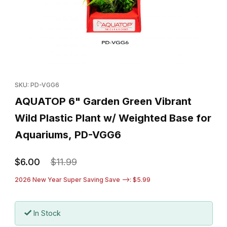
Thumbnail Filmstrip of AQUATOP 6" Garden Green Vibrant Wild P
Purchase AQUATOP 6" Garden Green Vibrant Wild Plastic Plan
SKU: PD-VGG6
AQUATOP 6" Garden Green Vibrant
Wild Plastic Plant w/ Weighted Base for
Aquariums, PD-VGG6
$6.00
$11.99
2026 New Year Super Saving Save -->: $5.99
In Stock