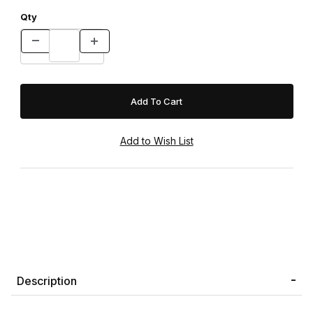
Qty
Description