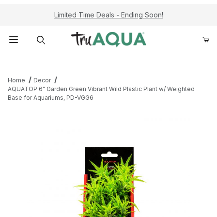
Limited Time Deals - Ending Soon!
Product Search
Home
Decor
AQUATOP 6" Garden Green Vibrant Wild Plastic Plant w/ Weighted
Base for Aquariums, PD-VGG6