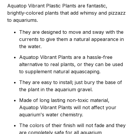
Aquatop Vibrant Plastic Plants are fantastic,
brightly-colored plants that add whimsy and pizzazz
to aquariums.
They are designed to move and sway with the
currents to give them a natural appearance in
the water.
Aquatop Vibrant Plants are a hassle-free
alternative to real plants, or they can be used
to supplement natural aquascaping.
They are easy to install; just bury the base of
the plant in the aquarium gravel.
Made of long lasting non-toxic material,
Aquatop Vibrant Plants will not affect your
aquarium's water chemistry.
The colors of their finish will not fade and they
are completely safe for all aquarium