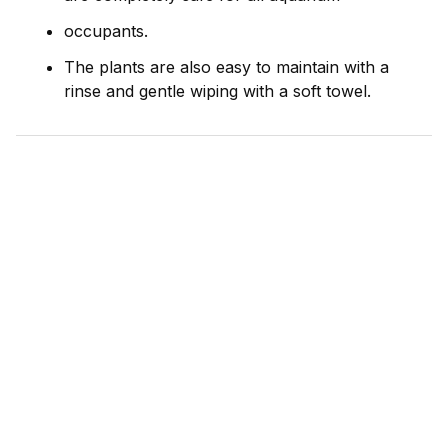
occupants.
The plants are also easy to maintain with a
rinse and gentle wiping with a soft towel.