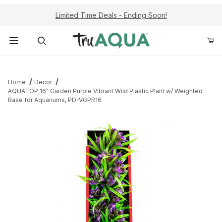
Limited Time Deals - Ending Soon!
Product Search
Home
Decor
AQUATOP 16" Garden Purple Vibrant Wild Plastic Plant w/ Weighted
Base for Aquariums, PD-VGPR16