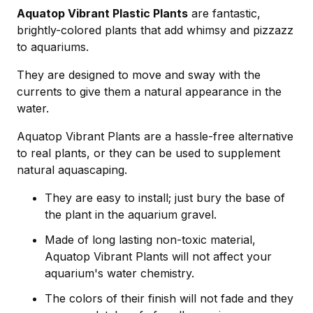
Aquatop Vibrant Plastic Plants
are fantastic,
brightly-colored plants that add whimsy and pizzazz
to aquariums.
They are designed to move and sway with the
currents to give them a natural appearance in the
water.
Aquatop Vibrant Plants are a hassle-free alternative
to real plants, or they can be used to supplement
natural aquascaping.
They are easy to install; just bury the base of
the plant in the aquarium gravel.
Made of long lasting non-toxic material,
Aquatop Vibrant Plants will not affect your
aquarium's water chemistry.
The colors of their finish will not fade and they