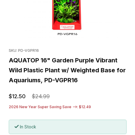
Thumbnail Filmstrip of AQUATOP 16" Garden Purple Vibrant Wild 
Purchase AQUATOP 16" Garden Purple Vibrant Wild Plastic Pla
SKU: PD-VGPR16
AQUATOP 16" Garden Purple Vibrant
Wild Plastic Plant w/ Weighted Base for
Aquariums, PD-VGPR16
$12.50
$24.99
2026 New Year Super Saving Save -->: $12.49
In Stock