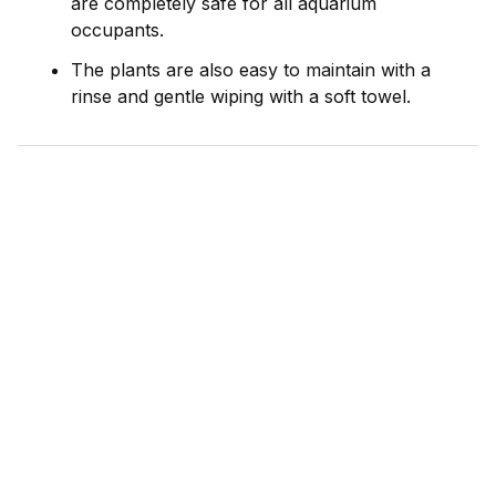
are completely safe for all aquarium
occupants.
The plants are also easy to maintain with a
rinse and gentle wiping with a soft towel.