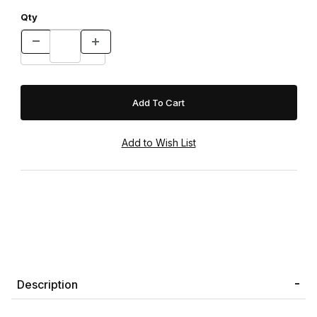
Qty
Description