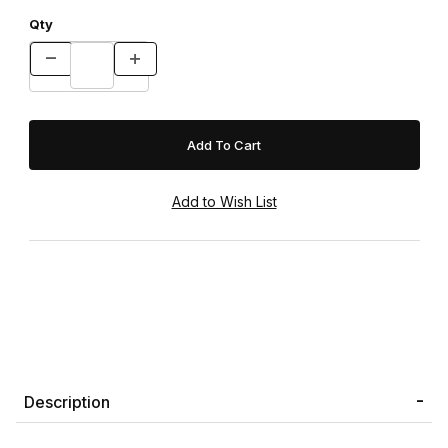
Qty
Description