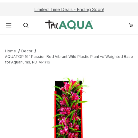
Limited Time Deals - Ending Soon!
Product Search
Home
Decor
AQUATOP 16" Passion Red Vibrant Wild Plastic Plant w/ Weighted Base
for Aquariums, PD-VPR16