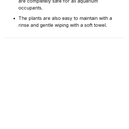
are completely safe for all aquarium
occupants.
The plants are also easy to maintain with a
rinse and gentle wiping with a soft towel.