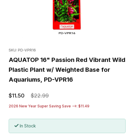
Thumbnail Filmstrip of AQUATOP 16" Passion Red Vibrant Wild Pl
Purchase AQUATOP 16" Passion Red Vibrant Wild Plastic Plant
SKU: PD-VPR16
AQUATOP 16" Passion Red Vibrant Wild
Plastic Plant w/ Weighted Base for
Aquariums, PD-VPR16
$11.50
$22.99
2026 New Year Super Saving Save -->: $11.49
In Stock