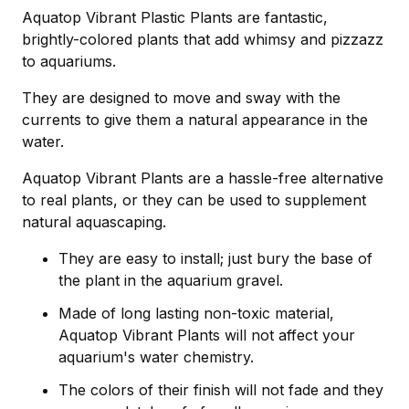
Aquatop Vibrant Plastic Plants are fantastic,
brightly-colored plants that add whimsy and pizzazz
to aquariums.
They are designed to move and sway with the
currents to give them a natural appearance in the
water.
Aquatop Vibrant Plants are a hassle-free alternative
to real plants, or they can be used to supplement
natural aquascaping.
They are easy to install; just bury the base of
the plant in the aquarium gravel.
Made of long lasting non-toxic material,
Aquatop Vibrant Plants will not affect your
aquarium's water chemistry.
The colors of their finish will not fade and they