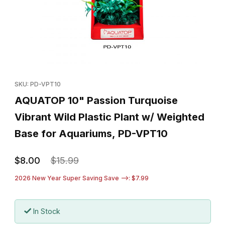
Thumbnail Filmstrip of AQUATOP 10" Passion Turquoise Vibrant W
Purchase AQUATOP 10" Passion Turquoise Vibrant Wild Plastic
SKU: PD-VPT10
AQUATOP 10" Passion Turquoise
Vibrant Wild Plastic Plant w/ Weighted
Base for Aquariums, PD-VPT10
$8.00
$15.99
2026 New Year Super Saving Save -->: $7.99
In Stock