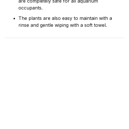
are completely safe for all aquarium
occupants.
The plants are also easy to maintain with a
rinse and gentle wiping with a soft towel.