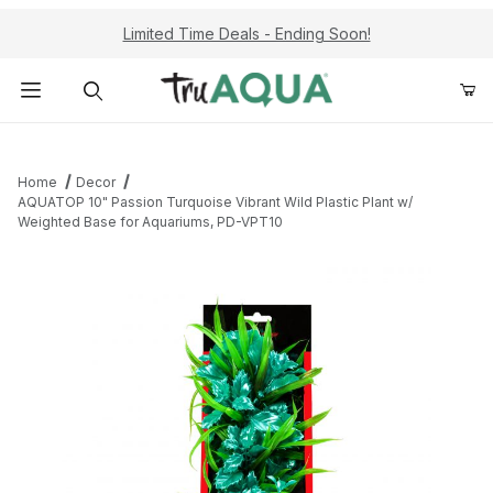
Limited Time Deals - Ending Soon!
Product Search
Home
Decor
AQUATOP 10" Passion Turquoise Vibrant Wild Plastic Plant w/
Weighted Base for Aquariums, PD-VPT10