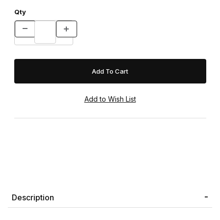
Qty
Description