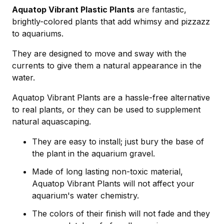
Aquatop Vibrant Plastic Plants
are fantastic,
brightly-colored plants that add whimsy and pizzazz
to aquariums.
They are designed to move and sway with the
currents to give them a natural appearance in the
water.
Aquatop Vibrant Plants are a hassle-free alternative
to real plants, or they can be used to supplement
natural aquascaping.
They are easy to install; just bury the base of
the plant in the aquarium gravel.
Made of long lasting non-toxic material,
Aquatop Vibrant Plants will not affect your
aquarium's water chemistry.
The colors of their finish will not fade and they